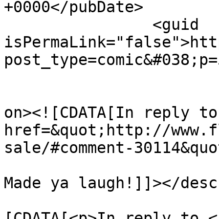
+0000</pubDate>

		<guid 
isPermaLink="false">htt
post_type=comic&#038;p=
					<de
on><![CDATA[In reply to
href=&quot;http://www.f
sale/#comment-30114&quo
Made ya laugh!]]></desc
			<content:encoded><
[CDATA[<p>In reply to <a