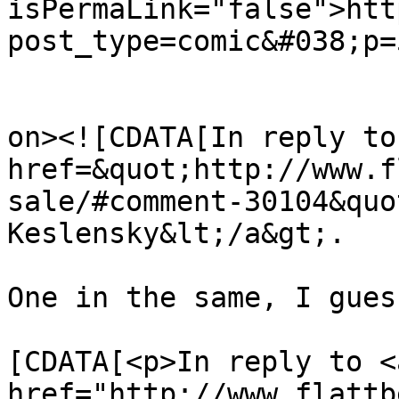
isPermaLink="false">htt
post_type=comic&#038;p=
					<de
on><![CDATA[In reply to
href=&quot;http://www.f
sale/#comment-30104&quo
Keslensky&lt;/a&gt;.

One in the same, I gues
			<content:encoded><
[CDATA[<p>In reply to <a
href="http://www.flattb