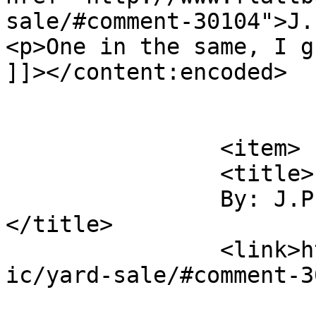
sale/#comment-30104">J.
<p>One in the same, I g
]]></content:encoded>

			</item>
		<item>

		<title>

		By: J.P. Keslensky		
</title>

		<link>http://www.flattbear.com/com
ic/yard-sale/#comment-3