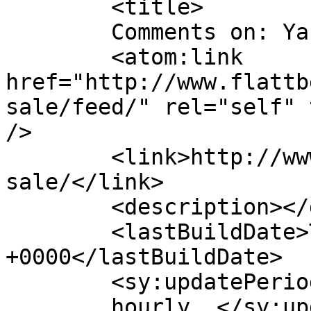
	<title>

	Comments on: Yard Sale	</title>

	<atom:link 
href="http://www.flattb
sale/feed/" rel="self" 
/>

	<link>http://www.flattbear.com/comic/yard-
sale/</link>

	<description></description>

	<lastBuildDate>Thu, 17 May 2018 15:53:56 
+0000</lastBuildDate>

	<sy:updatePeriod>

	hourly	</sy:updatePeriod>
