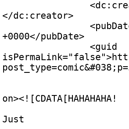
		<dc:creator><![CDATA[Julian]]>
</dc:creator>

		<pubDate>Thu, 17 May 2018 15:34:00 
+0000</pubDate>

		<guid 
isPermaLink="false">htt
post_type=comic&#038;p=
					<de
on><![CDATA[HAHAHAHA!

Just 
