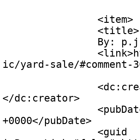
			</item>
		<item>

		<title>

		By: p.j.		</title>

		<link>http://www.flattbear.com/com
ic/yard-sale/#comment-3
		<dc:creator><![CDATA[p.j.]]>
</dc:creator>

		<pubDate>Wed, 16 May 2018 22:16:32 
+0000</pubDate>

		<guid 