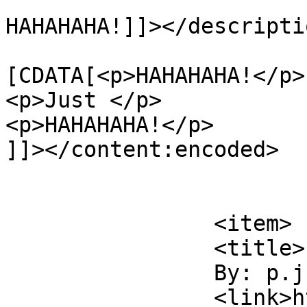
HAHAHAHA!]]></descriptio
			<content:encoded><
[CDATA[<p>HAHAHAHA!</p>

<p>Just </p>

<p>HAHAHAHA!</p>

]]></content:encoded>

			</item>
		<item>

		<title>

		By: p.j.		</title>

		<link>http://www.flattbear.com/com