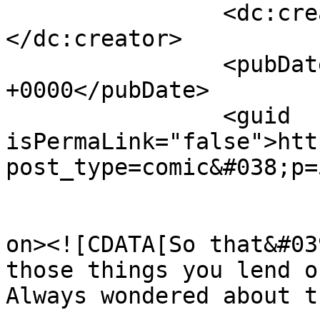
		<dc:creator><![CDATA[N Gauger]]>
</dc:creator>

		<pubDate>Wed, 16 May 2018 09:30:40 
+0000</pubDate>

		<guid 
isPermaLink="false">htt
post_type=comic&#038;p=
					<de
on><![CDATA[So that&#03
those things you lend ou
Always wondered about t