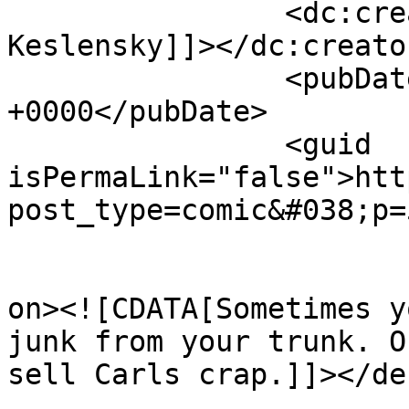
		<dc:creator><![CDATA[J.P. 
Keslensky]]></dc:creator
		<pubDate>Wed, 16 May 2018 16:09:12 
+0000</pubDate>

		<guid 
isPermaLink="false">htt
post_type=comic&#038;p=
					<de
on><![CDATA[Sometimes y
junk from your trunk. O
sell Carls crap.]]></de
			<content:encoded><