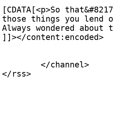
			<content:encoded><
[CDATA[<p>So that&#8217
those things you lend ou
Always wondered about t
]]></content:encoded>

			</item>
	</channel>
