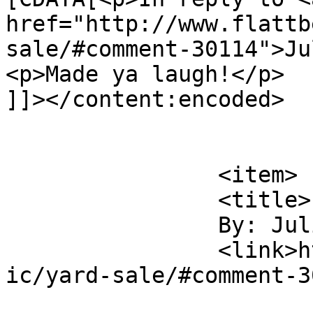
href="http://www.flattb
sale/#comment-30114">Ju
<p>Made ya laugh!</p>

]]></content:encoded>

			</item>
		<item>

		<title>

		By: Julian		</title>

		<link>http://www.flattbear.com/com
ic/yard-sale/#comment-3