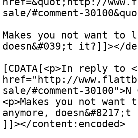
href=&quot;http://www.f
sale/#comment-30100&quo
Makes you not want to l
doesn&#039;t it?]]></de
			<content:encoded><
[CDATA[<p>In reply to <a
href="http://www.flattb
sale/#comment-30100">N 
<p>Makes you not want t
anymore, doesn&#8217;t 
]]></content:encoded>
