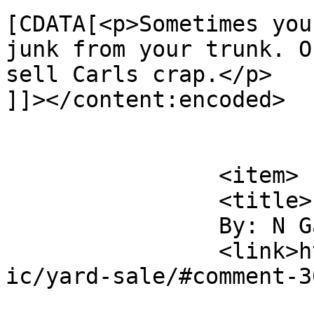
[CDATA[<p>Sometimes you
junk from your trunk. O
sell Carls crap.</p>

]]></content:encoded>

			</item>
		<item>

		<title>

		By: N Gauger		</title>

		<link>http://www.flattbear.com/com
ic/yard-sale/#comment-3