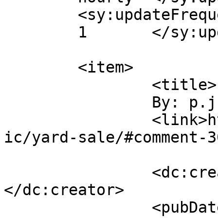
	<sy:updateFrequency>

	1	</sy:updateFrequency>

	<item>

		<title>

		By: p.j.		</title>

		<link>http://www.flattbear.com/com
ic/yard-sale/#comment-3
		<dc:creator><![CDATA[p.j.]]>
</dc:creator>

		<pubDate>Thu, 17 May 2018 15:53:56 