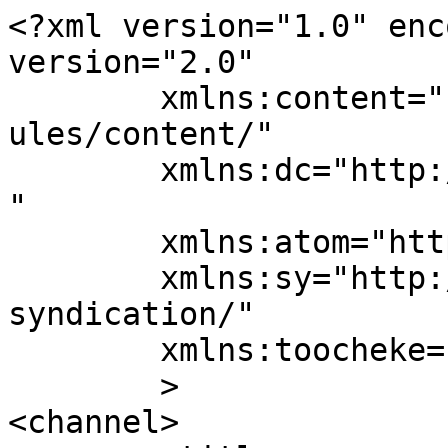
<?xml version="1.0" enc
version="2.0"

	xmlns:content="http://purl.org/rss/1.0/mod
ules/content/"

	xmlns:dc="http://purl.org/dc/elements/1.1/
"

	xmlns:atom="http://www.w3.org/2005/Atom"

	xmlns:sy="http://purl.org/rss/1.0/modules/
syndication/"

	xmlns:toocheke="https://toocheke.com/rss/"

	>

<channel>
