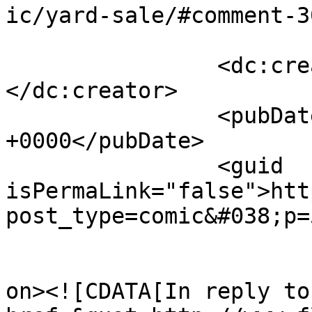
ic/yard-sale/#comment-3
		<dc:creator><![CDATA[p.j.]]>
</dc:creator>

		<pubDate>Wed, 16 May 2018 22:17:02 
+0000</pubDate>

		<guid 
isPermaLink="false">htt
post_type=comic&#038;p=
					<de
on><![CDATA[In reply to