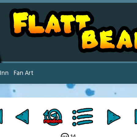
Inn
Fan Art