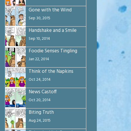
Gone with the Wind
2
Sep 30, 2015
Handshake and a Smile
3
Sep 10, 2014
Foodie Senses Tingling
4
Jan 22, 2014
Think of the Napkins
5
Oct 24, 2014
News Castoff
6
Oct 20, 2014
Biting Truth
7
Aug 24, 2015