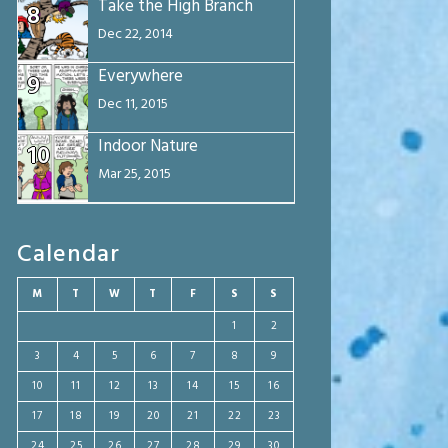
Take the High Branch
8
Dec 22, 2014
Everywhere
9
Dec 11, 2015
Indoor Nature
10
Mar 25, 2015
Calendar
M
T
W
T
F
S
S
1
2
3
4
5
6
7
8
9
10
11
12
13
14
15
16
17
18
19
20
21
22
23
24
25
26
27
28
29
30