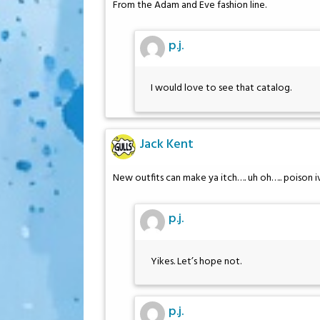
From the Adam and Eve fashion line.
p.j.
I would love to see that catalog.
Jack Kent
New outfits can make ya itch…. uh oh….. poison i
p.j.
Yikes. Let’s hope not.
p.j.