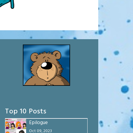
Top 10 Posts
Epilogue
1
Oct 09, 2023