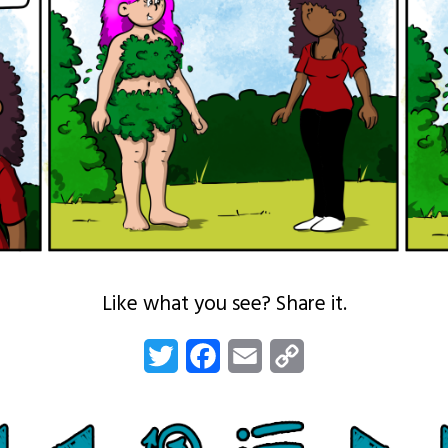
Like what you see? Share it.
Twitter
Facebook
Email
Copy
Link