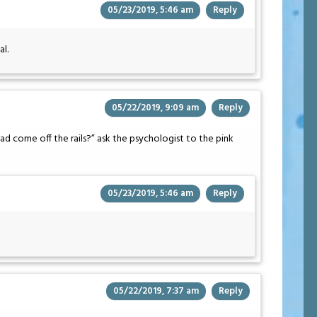
05/23/2019, 5:46 am
Reply
al.
05/22/2019, 9:09 am
Reply
had come off the rails?” ask the psychologist to the pink
05/23/2019, 5:46 am
Reply
05/22/2019, 7:37 am
Reply