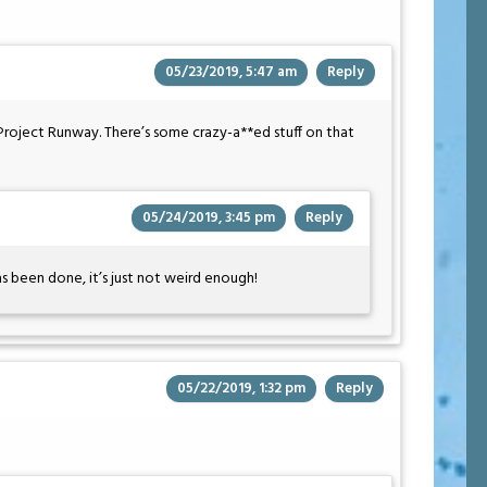
05/23/2019, 5:47 am
Reply
Project Runway. There’s some crazy-a**ed stuff on that
05/24/2019, 3:45 pm
Reply
has been done, it’s just not weird enough!
05/22/2019, 1:32 pm
Reply