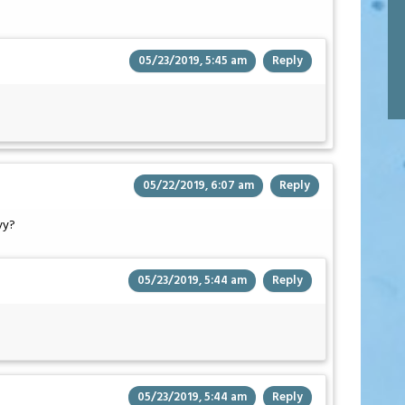
05/23/2019, 5:45 am
Reply
05/22/2019, 6:07 am
Reply
vy?
05/23/2019, 5:44 am
Reply
05/23/2019, 5:44 am
Reply