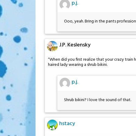
p.j.
Ooo, yeah. Bring in the pants profession
J.P. Keslensky
“When did you first realize that your crazy train 
haired lady wearing a shrub bikini.
p.j.
Shrub bikini? I love the sound of that.
hstacy