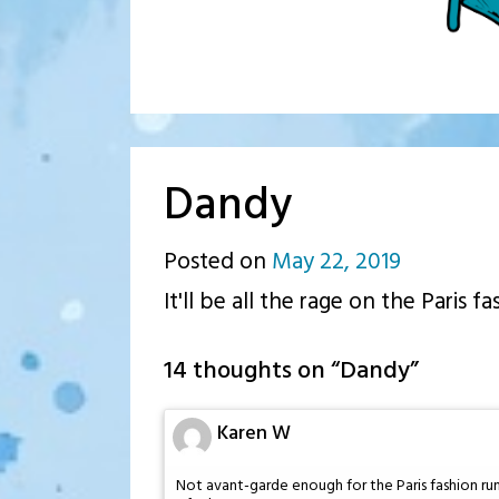
Dandy
Posted on
May 22, 2019
by
It'll be all the rage on the Paris f
p.j.
14 thoughts on “
Dandy
”
Karen W
Not avant-garde enough for the Paris fashion run