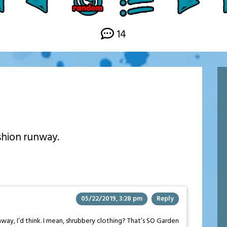
14
ashion runway.
05/22/2019, 3:28 pm
Reply
way, I’d think. I mean, shrubbery clothing? That’s SO Garden