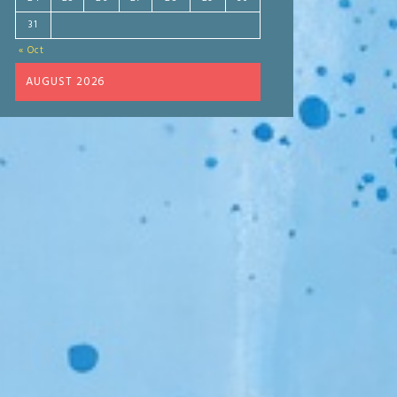
31
« Oct
AUGUST 2026