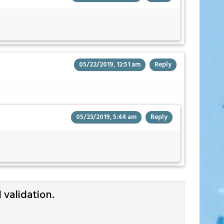
05/22/2019, 12:51 am
Reply
05/23/2019, 5:44 am
Reply
validation.