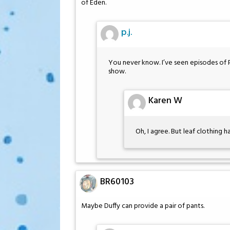
of Eden.
p.j.
You never know. I’ve seen episodes of 
show.
Karen W
Oh, I agree. But leaf clothing 
BR60103
Maybe Duffy can provide a pair of pants.