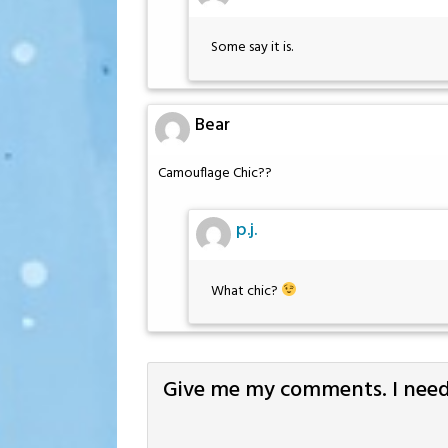
Some say it is.
Bear
Camouflage Chic??
p.j.
What chic?
Give me my comments. I need 