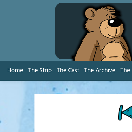
Skip
to
content
Home
The Strip
The Cast
The Archive
The 