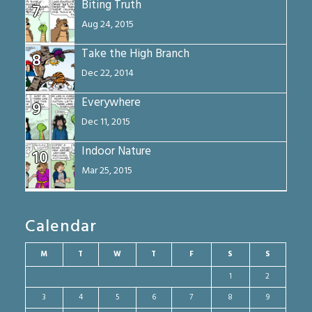
Biting Truth
7
Aug 24, 2015
Take the High Branch
8
Dec 22, 2014
Everywhere
9
Dec 11, 2015
Indoor Nature
10
Mar 25, 2015
Calendar
M
T
W
T
F
S
S
1
2
3
4
5
6
7
8
9