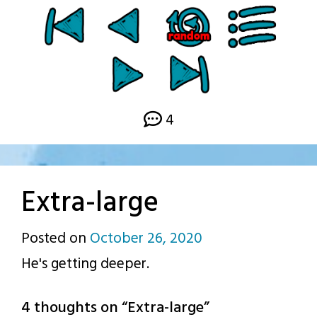
4
Extra-large
Posted on
October 26, 2020
by
He's getting deeper.
p.j.
4 thoughts on “
Extra-large
”