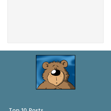
Top 10 Posts