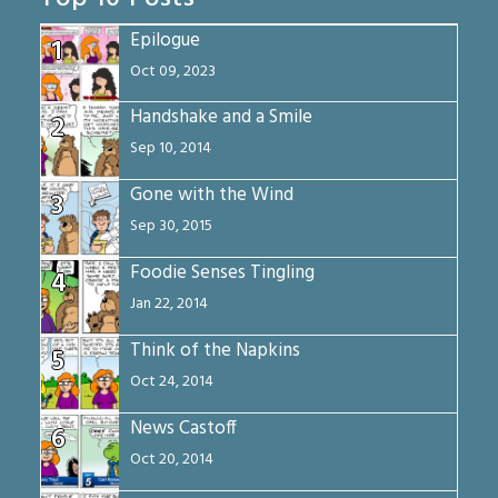
Epilogue
1
Oct 09, 2023
Handshake and a Smile
2
Sep 10, 2014
Gone with the Wind
3
Sep 30, 2015
Foodie Senses Tingling
4
Jan 22, 2014
Think of the Napkins
5
Oct 24, 2014
News Castoff
6
Oct 20, 2014