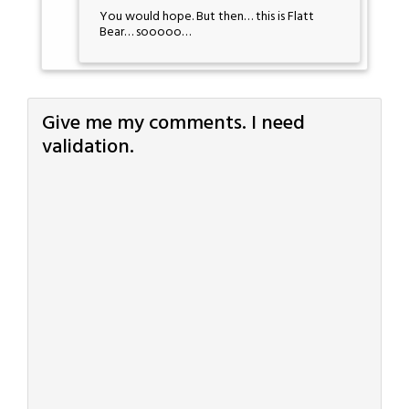
You would hope. But then… this is Flatt
Bear… sooooo…
Give me my comments. I need
validation.