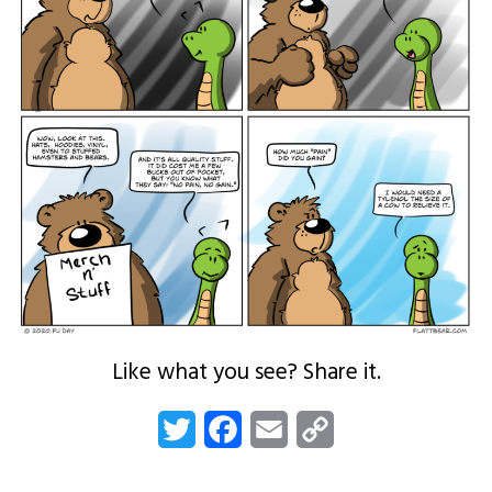
Like what you see? Share it.
Twitter
Facebook
Email
Copy
Link