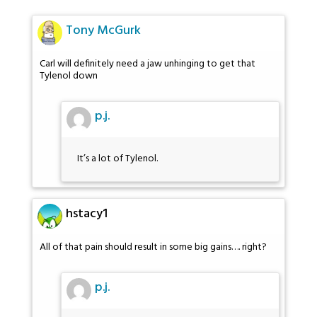
Tony McGurk
Carl will definitely need a jaw unhinging to get that
Tylenol down
p.j.
It’s a lot of Tylenol.
hstacy1
All of that pain should result in some big gains…. right?
p.j.