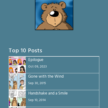
Top 10 Posts
Epilogue
1
Oct 09, 2023
Gone with the Wind
2
Sep 30, 2015
Handshake and a Smile
3
Sep 10, 2014