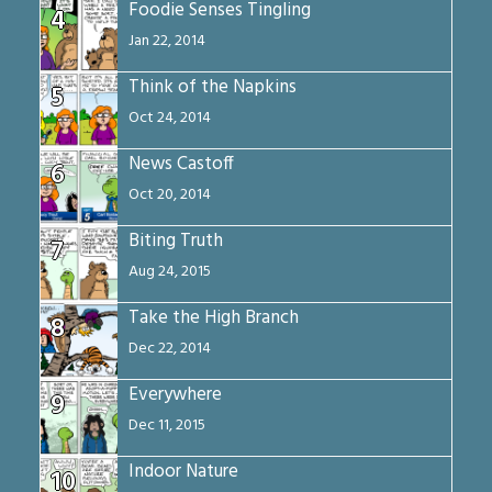
Foodie Senses Tingling
4
Jan 22, 2014
Think of the Napkins
5
Oct 24, 2014
News Castoff
6
Oct 20, 2014
Biting Truth
7
Aug 24, 2015
Take the High Branch
8
Dec 22, 2014
Everywhere
9
Dec 11, 2015
Indoor Nature
10