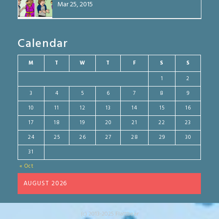
Mar 25, 2015
Calendar
M
T
W
T
F
S
S
1
2
3
4
5
6
7
8
9
10
11
12
13
14
15
16
17
18
19
20
21
22
23
24
25
26
27
28
29
30
31
« Oct
AUGUST 2026
(c) 2013-2025 Flattbear