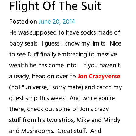
Flight Of The Suit
Posted on
June 20, 2014
by
He was supposed to have socks made of
p.j.
baby seals. I guess I know my limits. Nice
to see Duff finally embracing to massive
wealth he has come into. If you haven't
already, head on over to
Jon Crazyverse
(not "universe," sorry mate) and catch my
guest strip this week. And while you're
there, check out some of Jon's crazy
stuff from his two strips, Mike and Mindy
and Mushrooms. Great stuff. And