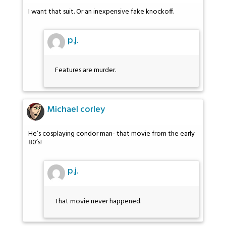
I want that suit. Or an inexpensive fake knockoff.
p.j.
Features are murder.
Michael corley
He’s cosplaying condor man- that movie from the early
80’s!
p.j.
That movie never happened.