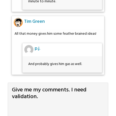
minute to minute.
Tim Green
All that money gives him some feather brained ideas!
p.j.
And probably gives him gas as well.
Give me my comments. I need
validation.