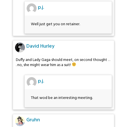
p.j.
Well just get you on retainer.
David Hurley
Duffy and Lady Gaga should meet, on second thought . .
. no, she might wear him as a suit!
p.j.
That wod be an interesting meeting.
Gruhn