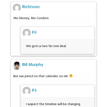
Richtoon
Mo Money, Mo Condors
p.j.
We gots a two fer one deal.
Bill Murphy
But use pencil on that calender, no ink.
p.j.
I suspect the timeline will be changing