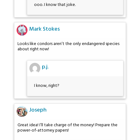
ooo. I know that joke.
Mark Stokes
Looks like condors aren’t the only endangered species
about right now!
p.j.
I know, right?
Joseph
Great idea! I’ll take charge of the money! Prepare the
power-of-attorney papers!