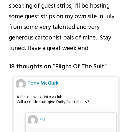
speaking of guest strips, I'll be hosting
some guest strips on my own site in July
from some very talented and very
generous cartoonist pals of mine. Stay
tuned. Have a great week end.
18 thoughts on “
Flight Of The Suit
”
Tony McGurk
A fur seal walks into a club…
Will a condor suit give Duffy flight ability?
p.j.