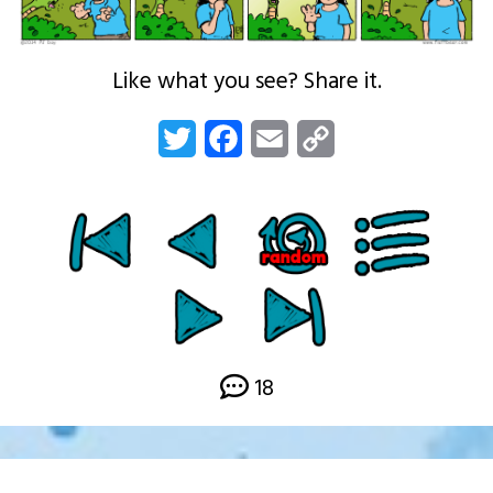
Like what you see? Share it.
Twitter
Facebook
Email
Copy
Link
18