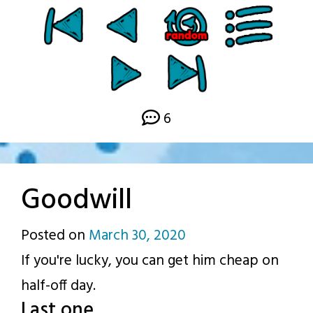
6
Goodwill
Posted on
March 30, 2020
by
If you're lucky, you can get him cheap on
p.j.
half-off day.
Last one.