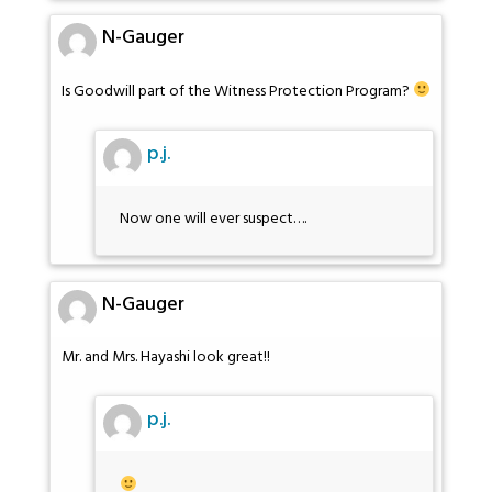
N-Gauger
Is Goodwill part of the Witness Protection Program?
p.j.
Now one will ever suspect….
N-Gauger
Mr. and Mrs. Hayashi look great!!
p.j.