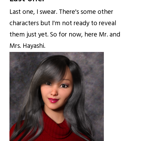
Last one, I swear. There's some other
characters but I'm not ready to reveal
them just yet. So for now, here Mr. and
Mrs. Hayashi.