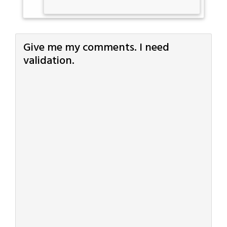
Give me my comments. I need
validation.