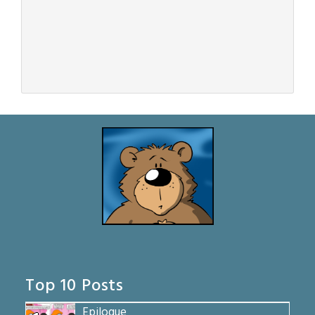
Top 10 Posts
Epilogue