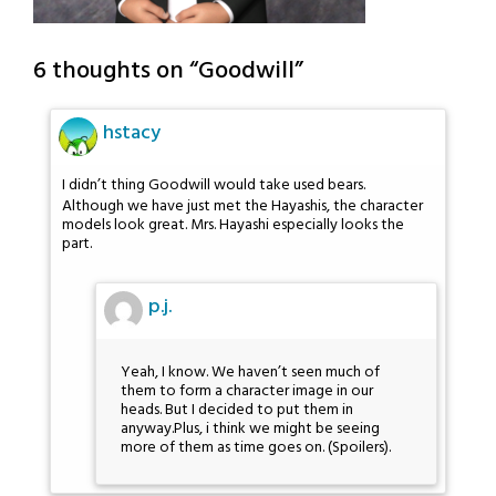
6 thoughts on “
Goodwill
”
hstacy
I didn’t thing Goodwill would take used bears.
Although we have just met the Hayashis, the character
models look great. Mrs. Hayashi especially looks the
part.
p.j.
Yeah, I know. We haven’t seen much of
them to form a character image in our
heads. But I decided to put them in
anyway.Plus, i think we might be seeing
more of them as time goes on. (Spoilers).