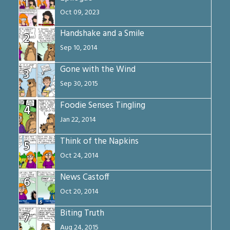
1
Oct 09, 2023
Handshake and a Smile
2
Sep 10, 2014
Gone with the Wind
3
Sep 30, 2015
Foodie Senses Tingling
4
Jan 22, 2014
Think of the Napkins
5
Oct 24, 2014
News Castoff
6
Oct 20, 2014
Biting Truth
7
Aug 24, 2015