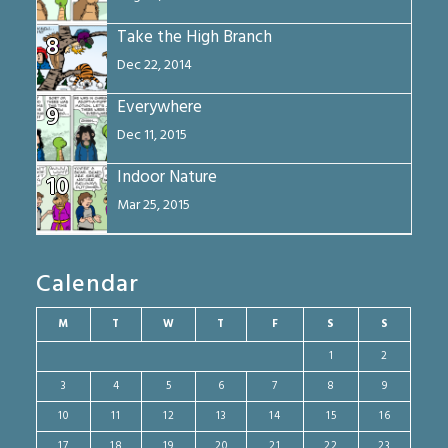
Take the High Branch
8
Dec 22, 2014
Everywhere
9
Dec 11, 2015
Indoor Nature
10
Mar 25, 2015
Calendar
M
T
W
T
F
S
S
1
2
3
4
5
6
7
8
9
10
11
12
13
14
15
16
17
18
19
20
21
22
23