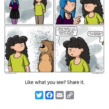
Like what you see? Share it.
Twitter
Facebook
Email
Copy
Link