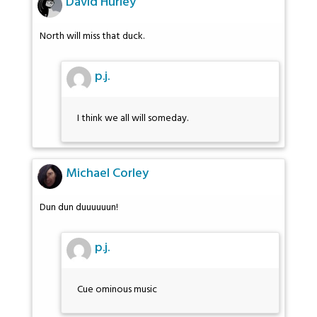
David Hurley
North will miss that duck.
p.j.
I think we all will someday.
Michael Corley
Dun dun duuuuuun!
p.j.
Cue ominous music