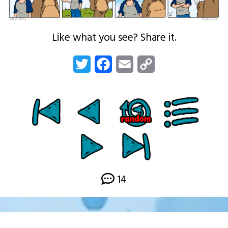
Like what you see? Share it.
Twitter
Facebook
Email
Copy
Link
14