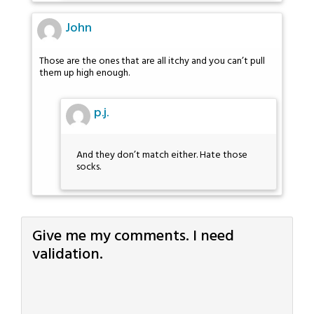
John
Those are the ones that are all itchy and you can’t pull
them up high enough.
p.j.
And they don’t match either. Hate those
socks.
Give me my comments. I need
validation.