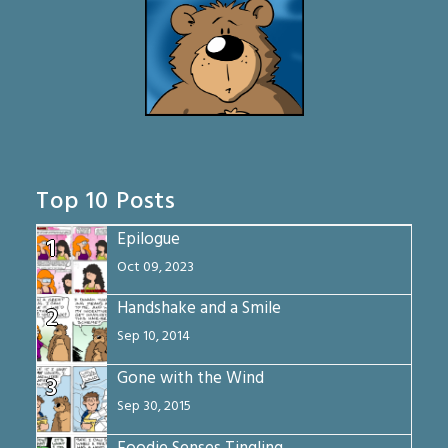
Top 10 Posts
Epilogue
1
Oct 09, 2023
Handshake and a Smile
2
Sep 10, 2014
Gone with the Wind
3
Sep 30, 2015