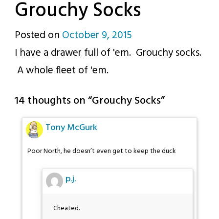
Grouchy Socks
Posted on
October 9, 2015
by
I have a drawer full of 'em. Grouchy socks.
p.j.
A whole fleet of 'em.
14 thoughts on “
Grouchy Socks
”
Tony McGurk
Poor North, he doesn’t even get to keep the duck
p.j.
Cheated.