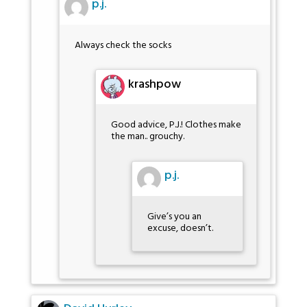
p.j.
Always check the socks
krashpow
Good advice, P.J.! Clothes make
the man.. grouchy.
p.j.
Give’s you an
excuse, doesn’t.