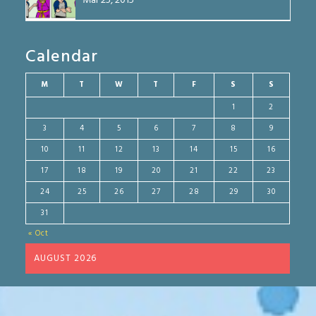
Mar 25, 2015
Calendar
M
T
W
T
F
S
S
1
2
3
4
5
6
7
8
9
10
11
12
13
14
15
16
17
18
19
20
21
22
23
24
25
26
27
28
29
30
31
« Oct
AUGUST 2026