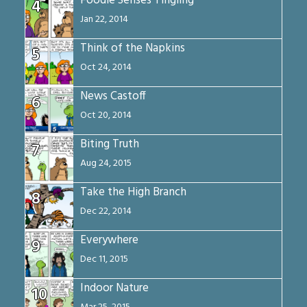
Foodie Senses Tingling
4
Jan 22, 2014
Think of the Napkins
5
Oct 24, 2014
News Castoff
6
Oct 20, 2014
Biting Truth
7
Aug 24, 2015
Take the High Branch
8
Dec 22, 2014
Everywhere
9
Dec 11, 2015
Indoor Nature
10