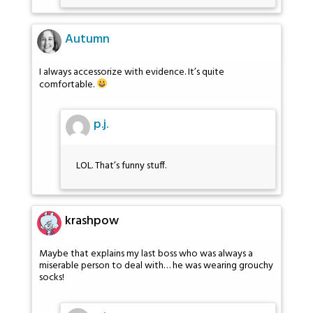
Autumn
I always accessorize with evidence. It’s quite
comfortable.
p.j.
LOL. That’s funny stuff.
krashpow
Maybe that explains my last boss who was always a
miserable person to deal with… he was wearing grouchy
socks!