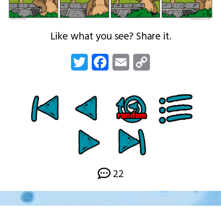
Like what you see? Share it.
Twitter
Facebook
Email
Copy
Link
22