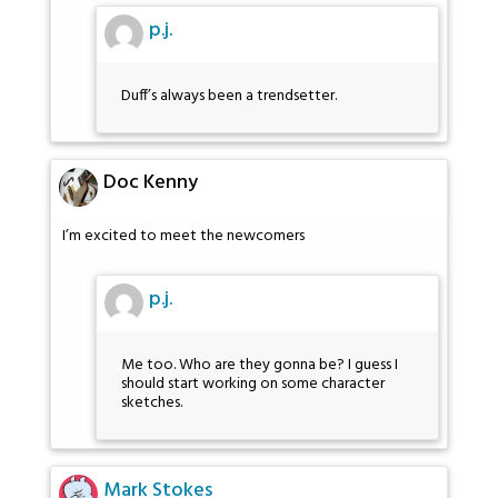
p.j.
Duff’s always been a trendsetter.
Doc Kenny
I’m excited to meet the newcomers
p.j.
Me too. Who are they gonna be? I guess I
should start working on some character
sketches.
Mark Stokes