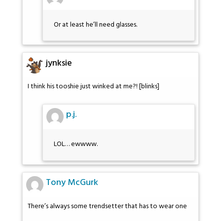
Or at least he’ll need glasses.
jynksie
I think his tooshie just winked at me?! [blinks]
p.j.
LOL… ewwww.
Tony McGurk
There’s always some trendsetter that has to wear one