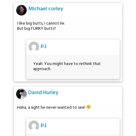
Michael corley
I like big butts, I cannot lie.
But big FURRY butts?
p.j.
Yeah. You might have to rethink that
approach.
David Hurley
Haha, a sight he never wanted to see!
p.j.