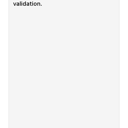
validation.