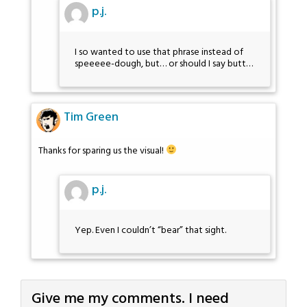
p.j.
I so wanted to use that phrase instead of
speeeee-dough, but… or should I say butt…
Tim Green
Thanks for sparing us the visual!
p.j.
Yep. Even I couldn’t “bear” that sight.
Give me my comments. I need