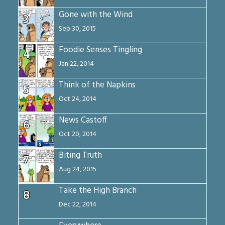
Gone with the Wind
3
Sep 30, 2015
Foodie Senses Tingling
4
Jan 22, 2014
Think of the Napkins
5
Oct 24, 2014
News Castoff
6
Oct 20, 2014
Biting Truth
7
Aug 24, 2015
Take the High Branch
8
Dec 22, 2014