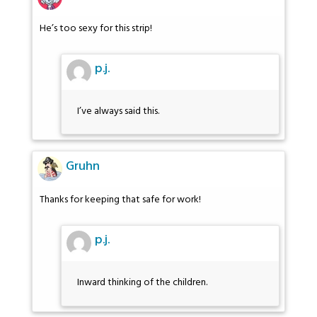
He’s too sexy for this strip!
p.j.
I’ve always said this.
Gruhn
Thanks for keeping that safe for work!
p.j.
Inward thinking of the children.