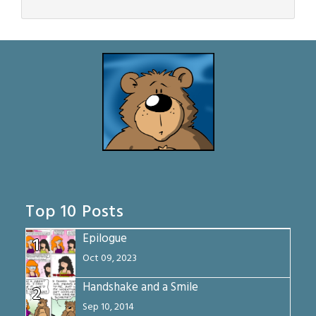
Top 10 Posts
Epilogue
1
Oct 09, 2023
Handshake and a Smile
2
Sep 10, 2014