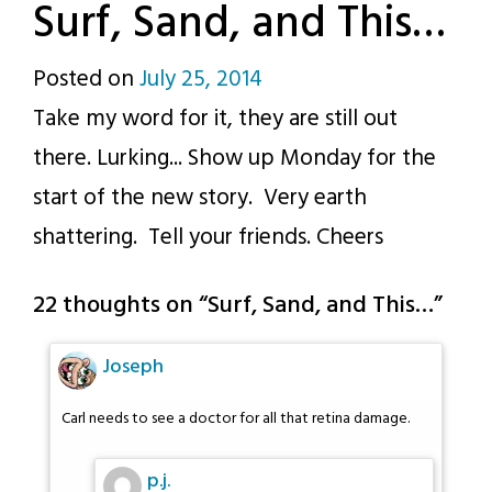
Surf, Sand, and This…
Posted on
July 25, 2014
by
Take my word for it, they are still out
p.j.
there. Lurking... Show up Monday for the
start of the new story. Very earth
shattering. Tell your friends. Cheers
22 thoughts on “
Surf, Sand, and This…
”
Joseph
Carl needs to see a doctor for all that retina damage.
p.j.