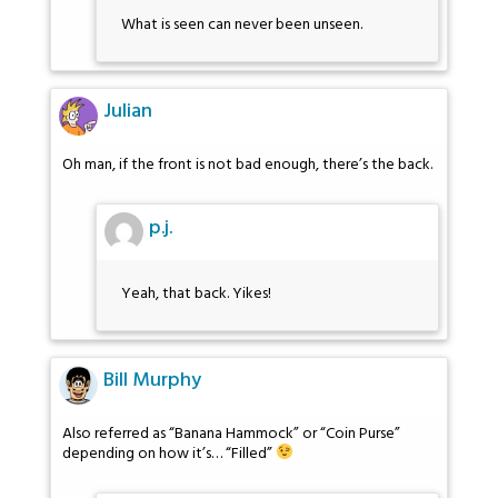
What is seen can never been unseen.
Julian
Oh man, if the front is not bad enough, there’s the back.
p.j.
Yeah, that back. Yikes!
Bill Murphy
Also referred as “Banana Hammock” or “Coin Purse”
depending on how it’s… “Filled”