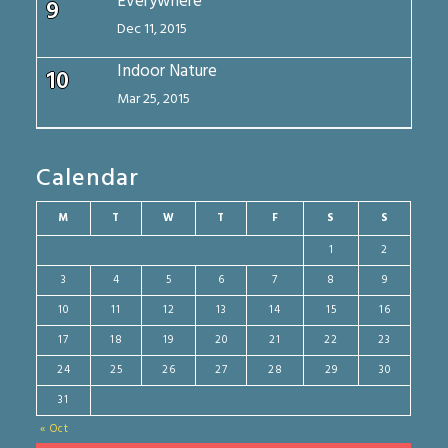
Everywhere
9
Dec 11, 2015
Indoor Nature
10
Mar 25, 2015
Calendar
M
T
W
T
F
S
S
1
2
3
4
5
6
7
8
9
10
11
12
13
14
15
16
17
18
19
20
21
22
23
24
25
26
27
28
29
30
31
« Oct