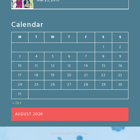
Mar 25, 2015
Calendar
M
T
W
T
F
S
S
1
2
3
4
5
6
7
8
9
10
11
12
13
14
15
16
17
18
19
20
21
22
23
24
25
26
27
28
29
30
31
« Oct
AUGUST 2026
(c) 2013-2025 Flattbear