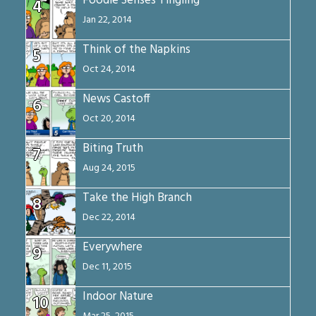
Foodie Senses Tingling
4
Jan 22, 2014
Think of the Napkins
5
Oct 24, 2014
News Castoff
6
Oct 20, 2014
Biting Truth
7
Aug 24, 2015
Take the High Branch
8
Dec 22, 2014
Everywhere
9
Dec 11, 2015
Indoor Nature
10