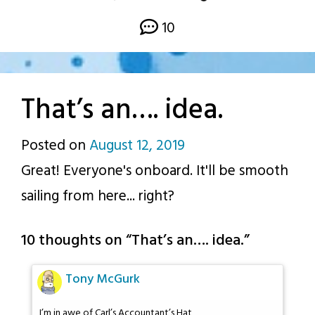
10
That’s an…. idea.
Posted on
August 12, 2019
by
Great! Everyone's onboard. It'll be smooth
p.j.
sailing from here... right?
10 thoughts on “
That’s an…. idea.
”
Tony McGurk
I’m in awe of Carl’s Accountant’s Hat