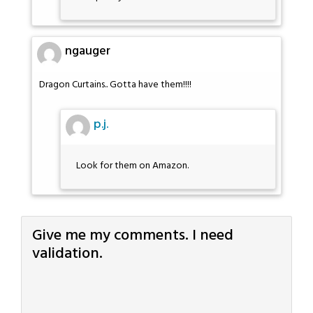
ngauger
Dragon Curtains.. Gotta have them!!!!
p.j.
Look for them on Amazon.
Give me my comments. I need
validation.