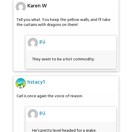
Karen W
Tell you what. You keep the yellow walls, and I’ll take
the curtains with dragons on them!
p.j.
They seem to be a hot commodity.
hstacy1
Carl is once again the voice of reason.
p.j.
He’s pretty level headed for a snake.