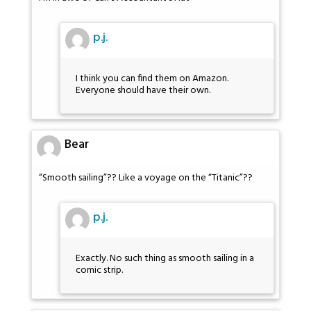
p.j.
I think you can find them on Amazon.
Everyone should have their own.
Bear
“Smooth sailing”?? Like a voyage on the “Titanic”??
p.j.
Exactly. No such thing as smooth sailing in a
comic strip.