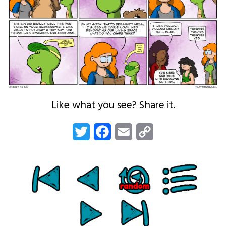
Like what you see? Share it.
Twitter
Facebook
Email
Copy
Link