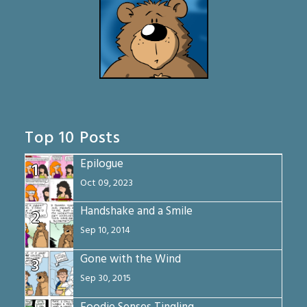
Top 10 Posts
Epilogue
1
Oct 09, 2023
Handshake and a Smile
2
Sep 10, 2014
Gone with the Wind
3
Sep 30, 2015