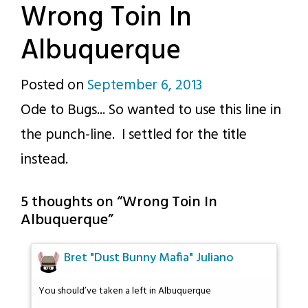
Wrong Toin In
Albuquerque
Posted on
September 6, 2013
by
Ode to Bugs... So wanted to use this line in
p.j.
the punch-line. I settled for the title
instead.
5 thoughts on “
Wrong Toin In
Albuquerque
”
Bret "Dust Bunny Mafia" Juliano
You should’ve taken a left in Albuquerque