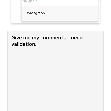
Wrong stop.
Give me my comments. I need
validation.