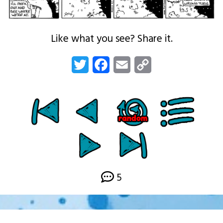
Like what you see? Share it.
Twitter
Facebook
Email
Copy
Link
5