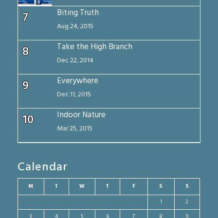
Biting Truth
7
Aug 24, 2015
Take the High Branch
8
Dec 22, 2014
Everywhere
9
Dec 11, 2015
Indoor Nature
10
Mar 25, 2015
Calendar
M
T
W
T
F
S
S
1
2
3
4
5
6
7
8
9