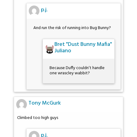
p.j.
And run the risk of running into Bug Bunny?
Bret "Dust Bunny Mafia"
Juliano
Because Duffy couldn’t handle
one wrascley wabbit?
Tony McGurk
Climbed too high guys
p.j.