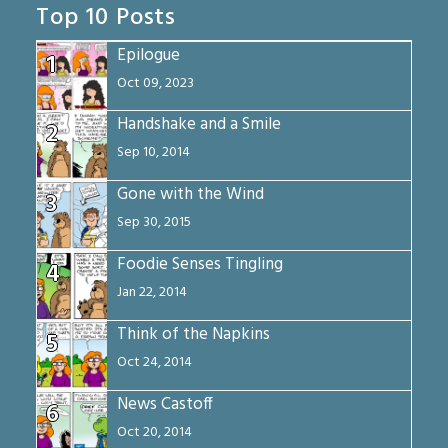
Top 10 Posts
Epilogue
1
Oct 09, 2023
Handshake and a Smile
2
Sep 10, 2014
Gone with the Wind
3
Sep 30, 2015
Foodie Senses Tingling
4
Jan 22, 2014
Think of the Napkins
5
Oct 24, 2014
News Castoff
6
Oct 20, 2014