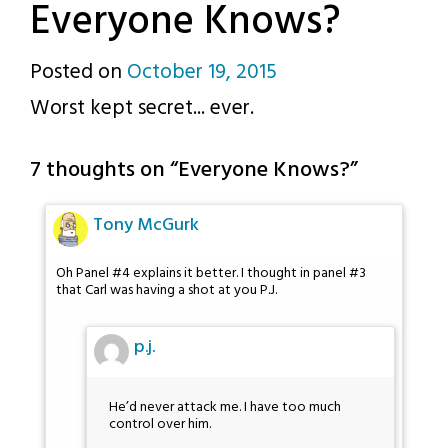
Everyone Knows?
Posted on
October 19, 2015
by
Worst kept secret... ever.
p.j.
7 thoughts on “
Everyone Knows?
”
Tony McGurk
Oh Panel #4 explains it better. I thought in panel #3
that Carl was having a shot at you P.J.
p.j.
He’d never attack me. I have too much
control over him.