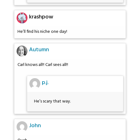
krashpow
He’ll find his niche one day!
Autumn
Carl knows all!! Carl sees all!!
p.j.
He’s scary that way.
John