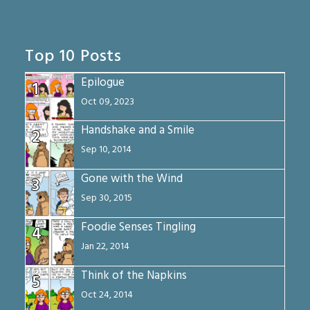
Top 10 Posts
Epilogue
1
Oct 09, 2023
Handshake and a Smile
2
Sep 10, 2014
Gone with the Wind
3
Sep 30, 2015
Foodie Senses Tingling
4
Jan 22, 2014
Think of the Napkins
5
Oct 24, 2014