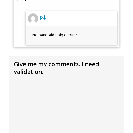
Ouch…
p.j.
No band-aide big enough
Give me my comments. I need
validation.