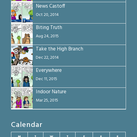
News Castoff
6
Oct 20, 2014
Biting Truth
7
Aug 24, 2015
Take the High Branch
8
Dec 22, 2014
Everywhere
9
Dec 11, 2015
Indoor Nature
10
Mar 25, 2015
Calendar
M
T
W
T
F
S
S