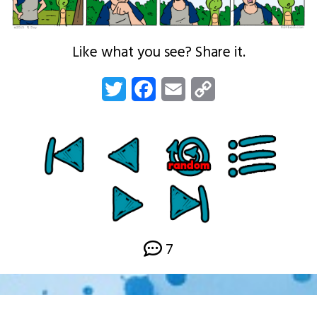
Like what you see? Share it.
Twitter
Facebook
Email
Copy
Link
7