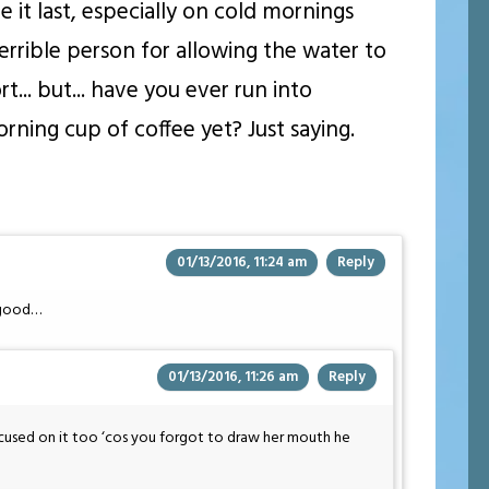
e it last, especially on cold mornings
errible person for allowing the water to
t... but... have you ever run into
ning cup of coffee yet? Just saying.
01/13/2016, 11:24 am
Reply
’ good…
01/13/2016, 11:26 am
Reply
cused on it too ‘cos you forgot to draw her mouth he