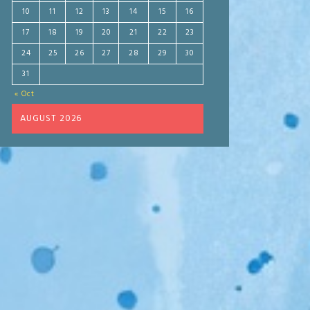
10
11
12
13
14
15
16
17
18
19
20
21
22
23
24
25
26
27
28
29
30
31
« Oct
AUGUST 2026