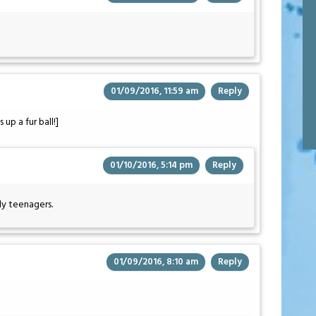
01/09/2016, 11:59 am
Reply
 up a fur ball!]
01/10/2016, 5:14 pm
Reply
ly teenagers.
01/09/2016, 8:10 am
Reply