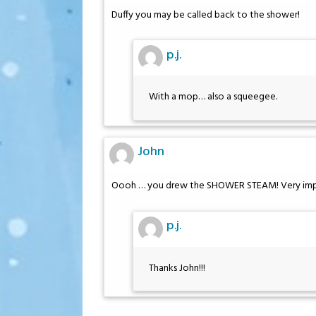
Duffy you may be called back to the shower!
p.j.
With a mop… also a squeegee.
John
Oooh … you drew the SHOWER STEAM! Very imp
p.j.
Thanks John!!!