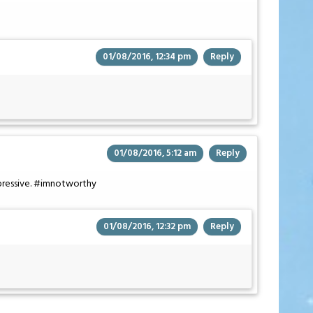
01/08/2016, 12:34 pm
Reply
01/08/2016, 5:12 am
Reply
ressive. #imnotworthy
01/08/2016, 12:32 pm
Reply