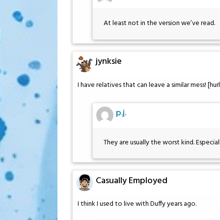
At least not in the version we’ve read.
jynksie
I have relatives that can leave a similar mess! [hurls
p.j.
They are usually the worst kind. Especial
Casually Employed
I think I used to live with Duffy years ago.