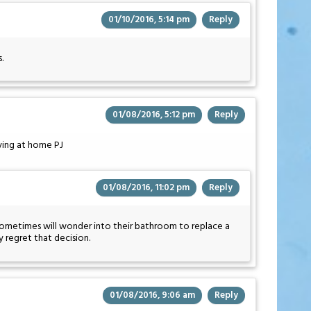
01/10/2016, 5:14 pm
Reply
.
01/08/2016, 5:12 pm
Reply
iving at home PJ
01/08/2016, 11:02 pm
Reply
 I sometimes will wonder into their bathroom to replace a
 regret that decision.
01/08/2016, 9:06 am
Reply