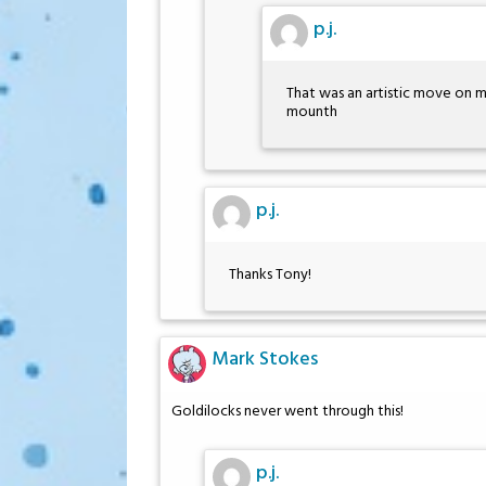
p.j.
That was an artistic move on m
mounth
p.j.
Thanks Tony!
Mark Stokes
Goldilocks never went through this!
p.j.