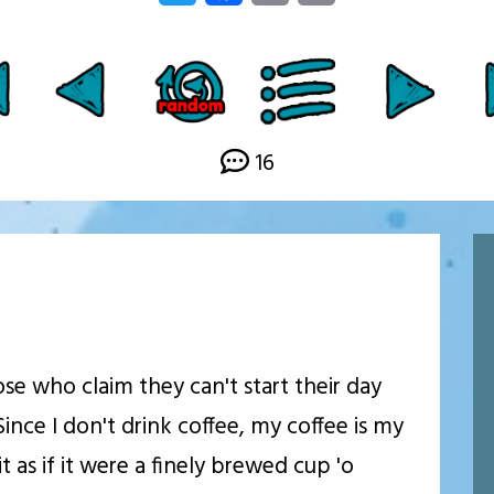
Link
16
ose who claim they can't start their day
Since I don't drink coffee, my coffee is my
t as if it were a finely brewed cup 'o