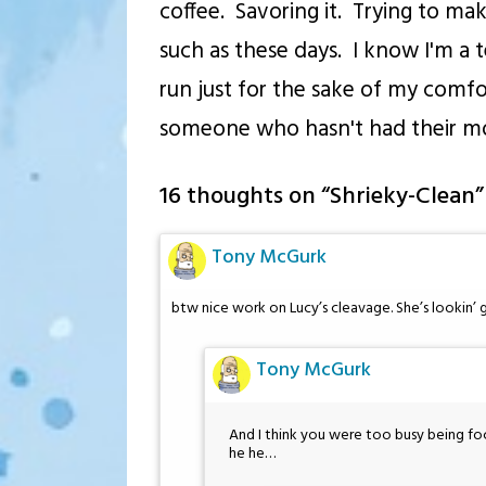
coffee. Savoring it. Trying to mak
such as these days. I know I'm a t
run just for the sake of my comfor
someone who hasn't had their mor
16 thoughts on “
Shrieky-Clean
”
Tony McGurk
btw nice work on Lucy’s cleavage. She’s lookin
Tony McGurk
And I think you were too busy being fo
he he…