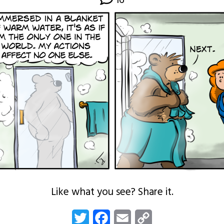
16
Like what you see? Share it.
Twitter
Facebook
Email
Copy