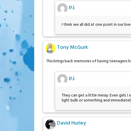
p.j.
I think we all did at one point in our lives
Tony McGurk
This brings back memories of having teenagers l
p.j.
They can get a little messy. Even girls.
light bulb or something and immediately
David Hurley