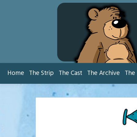
Skip
to
content
Home
The Strip
The Cast
The Archive
The 