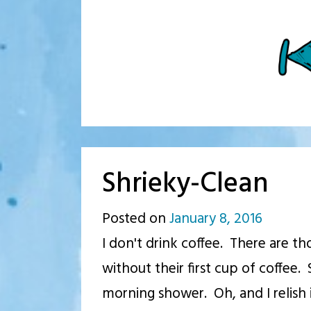
Shrieky-Clean
Posted on
January 8, 2016
by
I don't drink coffee. There are th
p.j.
without their first cup of coffee. 
morning shower. Oh, and I relish i