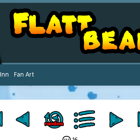
Inn
Fan Art