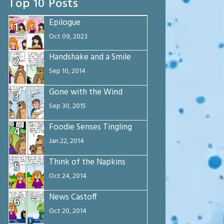
Top 10 Posts
Epilogue
1
Oct 09, 2023
Handshake and a Smile
2
Sep 10, 2014
Gone with the Wind
3
Sep 30, 2015
Foodie Senses Tingling
4
Jan 22, 2014
Think of the Napkins
5
Oct 24, 2014
News Castoff
6
Oct 20, 2014