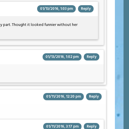
01/13/2016, 1:03 pm
Reply
y part. Thought it looked funnier without her
01/13/2016, 1:02 pm
Reply
01/11/2016, 12:20 pm
Reply
01/11/2016, 3:17 pm
Reply