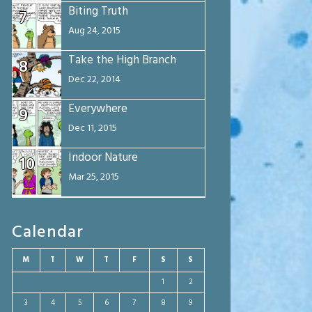
Biting Truth
7
Aug 24, 2015
Take the High Branch
8
Dec 22, 2014
Everywhere
9
Dec 11, 2015
Indoor Nature
10
Mar 25, 2015
Calendar
M
T
W
T
F
S
S
1
2
3
4
5
6
7
8
9