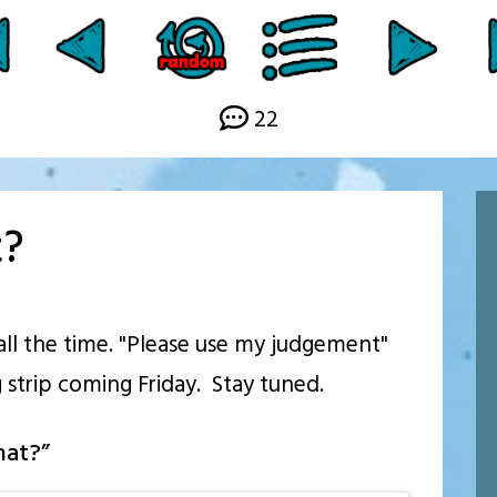
22
t?
 all the time. "Please use my judgement"
 strip coming Friday. Stay tuned.
hat?
”