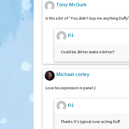
Tony McGurk
Is this a bit of “You didn’t buy me anything Du
p.j.
Could be. Bitter snake is bitter?
Michael corley
Love his expression in panel 2
p.j.
Thanks. It’s typical over acting Duff.