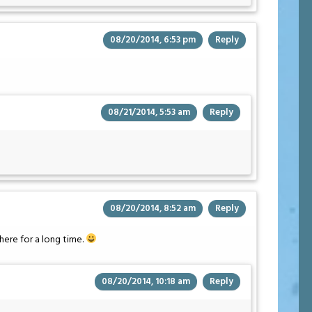
08/20/2014, 6:53 pm
Reply
08/21/2014, 5:53 am
Reply
08/20/2014, 8:52 am
Reply
ere for a long time.
08/20/2014, 10:18 am
Reply