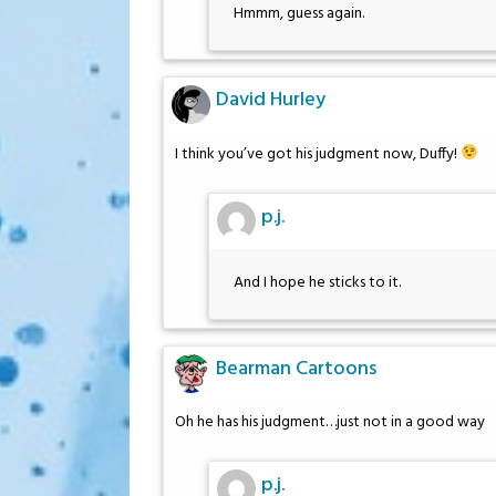
Hmmm, guess again.
David Hurley
I think you’ve got his judgment now, Duffy!
p.j.
And I hope he sticks to it.
Bearman Cartoons
Oh he has his judgment…just not in a good way
p.j.