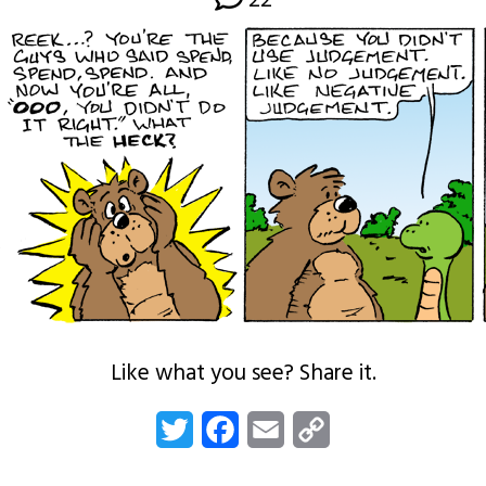
22
Like what you see? Share it.
Twitter
Facebook
Email
Copy
Link