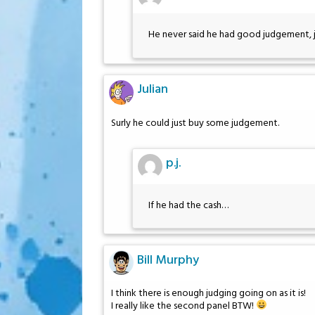
He never said he had good judgement, ju
Julian
Surly he could just buy some judgement.
p.j.
If he had the cash…
Bill Murphy
I think there is enough judging going on as it is!
I really like the second panel BTW!