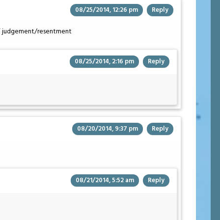
08/25/2014, 12:26 pm
Reply
ffy” judgement/resentment
08/25/2014, 2:16 pm
Reply
08/20/2014, 9:37 pm
Reply
08/21/2014, 5:52 am
Reply