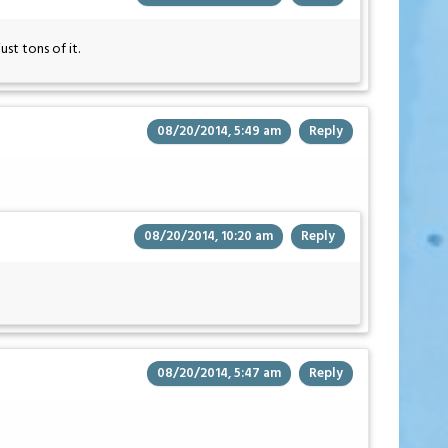
st tons of it.
08/20/2014, 5:49 am
Reply
08/20/2014, 10:20 am
Reply
08/20/2014, 5:47 am
Reply