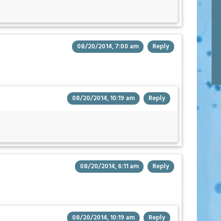
08/20/2014, 7:00 am
Reply
08/20/2014, 10:19 am
Reply
08/20/2014, 6:11 am
Reply
08/20/2014, 10:19 am
Reply