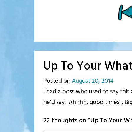
Up To Your Wha
Posted on
August 20, 2014
by
I had a boss who used to say this
p.j.
he'd say. Ahhhh, good times... Big
22 thoughts on “
Up To Your W