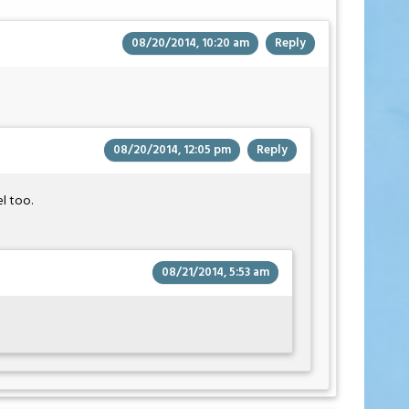
08/20/2014, 10:20 am
Reply
08/20/2014, 12:05 pm
Reply
l too.
08/21/2014, 5:53 am