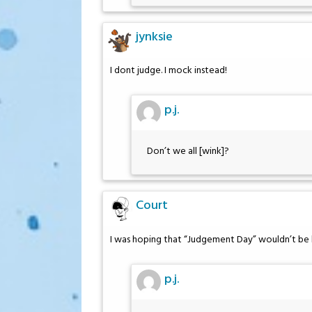
jynksie
I dont judge. I mock instead!
p.j.
Don’t we all [wink]?
Court
I was hoping that “Judgement Day” wouldn’t be h
p.j.