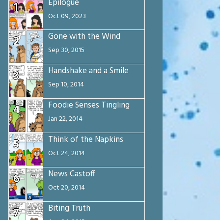
Epilogue
1
Oct 09, 2023
Gone with the Wind
2
Sep 30, 2015
Handshake and a Smile
3
Sep 10, 2014
Foodie Senses Tingling
4
Jan 22, 2014
Think of the Napkins
5
Oct 24, 2014
News Castoff
6
Oct 20, 2014
Biting Truth
7