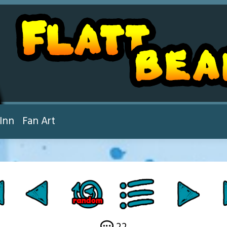
Inn
Fan Art