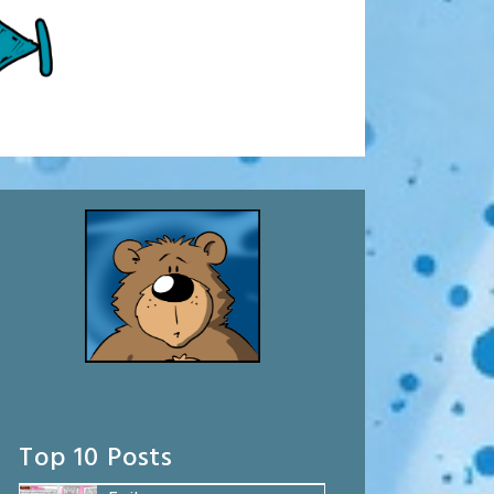
Top 10 Posts