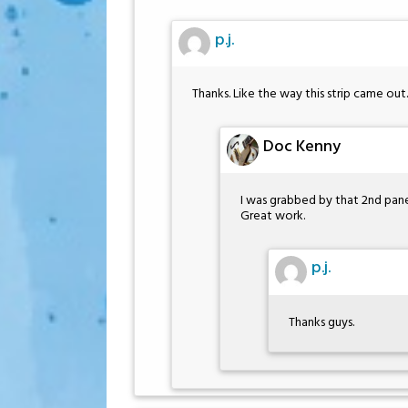
p.j.
Thanks. Like the way this strip came out.
Doc Kenny
I was grabbed by that 2nd pane
Great work.
p.j.
Thanks guys.