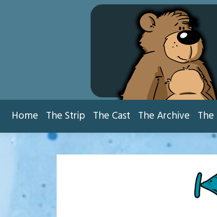
Skip
to
content
Home
The Strip
The Cast
The Archive
The 