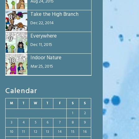
Aug 24, 2015
Take the High Branch
8
Dec 22, 2014
Everywhere
9
Dec 11, 2015
Indoor Nature
10
Mar 25, 2015
Calendar
M
T
W
T
F
S
S
1
2
3
4
5
6
7
8
9
10
11
12
13
14
15
16