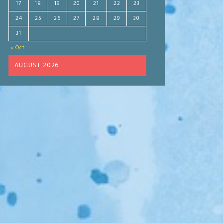
17
18
19
20
21
22
23
24
25
26
27
28
29
30
31
« Oct
AUGUST 2026