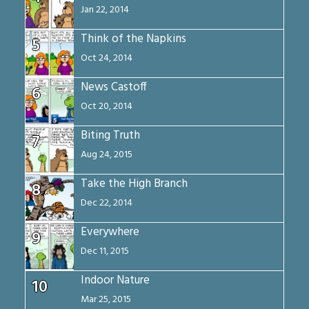
Jan 22, 2014
Think of the Napkins
5
Oct 24, 2014
News Castoff
6
Oct 20, 2014
Biting Truth
7
Aug 24, 2015
Take the High Branch
8
Dec 22, 2014
Everywhere
9
Dec 11, 2015
Indoor Nature
10
Mar 25, 2015