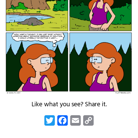
Like what you see? Share it.
Twitter
Facebook
Email
Copy
Link