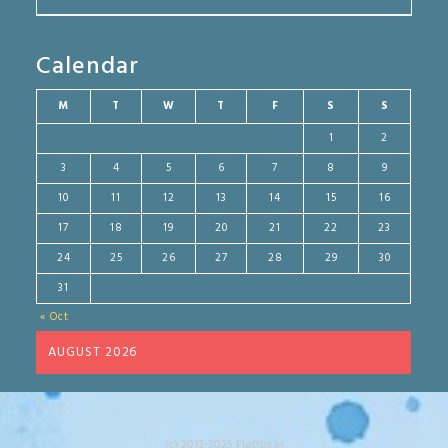
Calendar
M
T
W
T
F
S
S
1
2
3
4
5
6
7
8
9
10
11
12
13
14
15
16
17
18
19
20
21
22
23
24
25
26
27
28
29
30
31
« Oct
AUGUST 2026
(c) 2013-2025 Flattbear