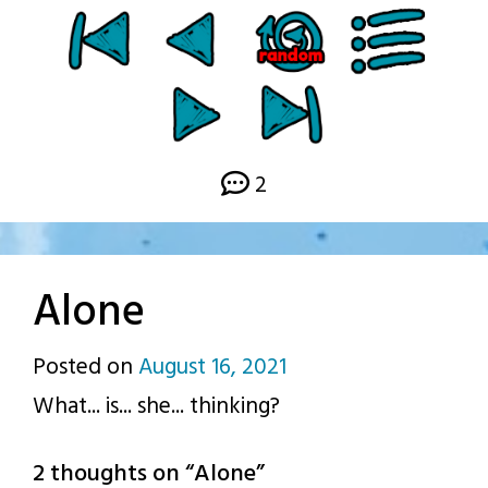
2
Alone
Posted on
August 16, 2021
by
What... is... she... thinking?
p.j.
2 thoughts on “
Alone
”