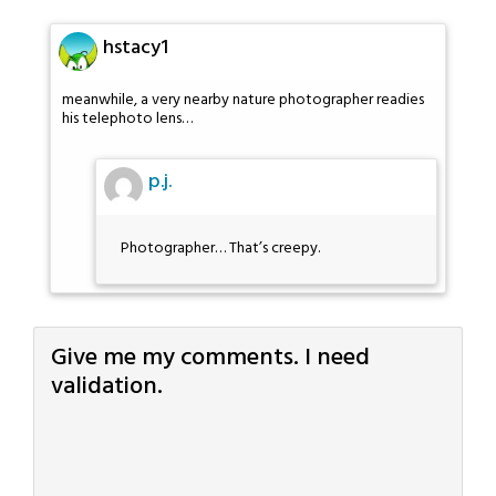
hstacy1
meanwhile, a very nearby nature photographer readies
his telephoto lens…
p.j.
Photographer… That’s creepy.
Give me my comments. I need
validation.