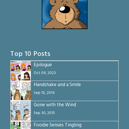
Top 10 Posts
Epilogue
1
Oct 09, 2023
Handshake and a Smile
2
Sep 10, 2014
Gone with the Wind
3
Sep 30, 2015
Foodie Senses Tingling
4