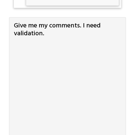
Give me my comments. I need
validation.