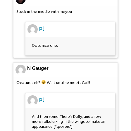
Stuck in the middle with meyou
p.j.
Ooo, nice one.
N Gauger
Creatures eh?
Wait until he meets Carl!!
p.j.
And then some. There’s Duffy, and a few
more folks lurking in the wings to make an
appearance (*spoilers*).