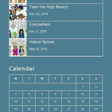
Take the High Branch
8
Dec 22, 2014
Everywhere
9
Dec 11, 2015
Indoor Nature
10
Mar 25, 2015
Calendar
M
T
W
T
F
S
S
1
2
3
4
5
6
7
8
9
10
11
12
13
14
15
16
17
18
19
20
21
22
23