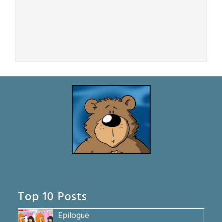
Top 10 Posts
Epilogue
1