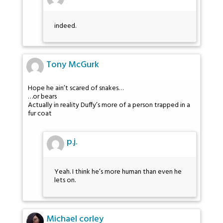
indeed.
Tony McGurk
Hope he ain’t scared of snakes…
…or bears
Actually in reality Duffy’s more of a person trapped in a
fur coat
p.j.
Yeah. I think he’s more human than even he
lets on.
Michael corley