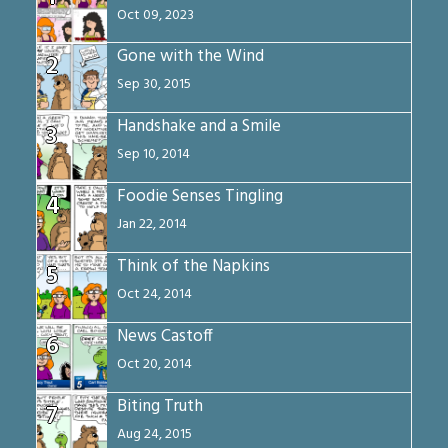
Oct 09, 2023
Gone with the Wind
2
Sep 30, 2015
Handshake and a Smile
3
Sep 10, 2014
Foodie Senses Tingling
4
Jan 22, 2014
Think of the Napkins
5
Oct 24, 2014
News Castoff
6
Oct 20, 2014
Biting Truth
7
Aug 24, 2015