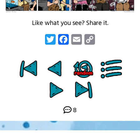
Like what you see? Share it.
Twitter
Facebook
Email
Copy
Link
8