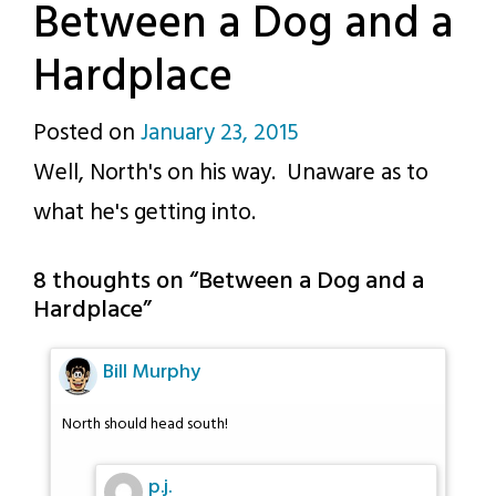
Between a Dog and a
Hardplace
Posted on
January 23, 2015
by
Well, North's on his way. Unaware as to
p.j.
what he's getting into.
8 thoughts on “
Between a Dog and a
Hardplace
”
Bill Murphy
North should head south!
p.j.