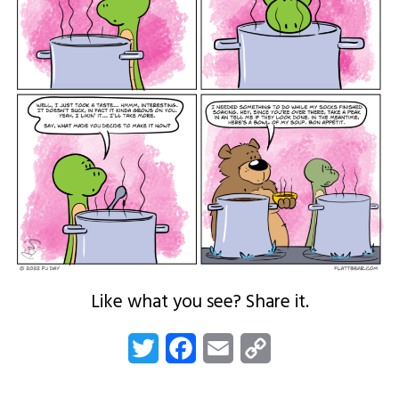
Like what you see? Share it.
Twitter
Facebook
Email
Copy
Link