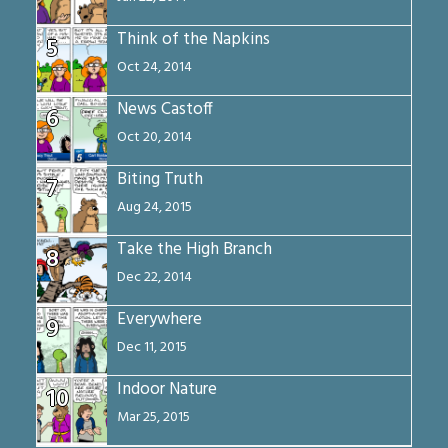
Think of the Napkins
5
Oct 24, 2014
News Castoff
6
Oct 20, 2014
Biting Truth
7
Aug 24, 2015
Take the High Branch
8
Dec 22, 2014
Everywhere
9
Dec 11, 2015
Indoor Nature
10
Mar 25, 2015