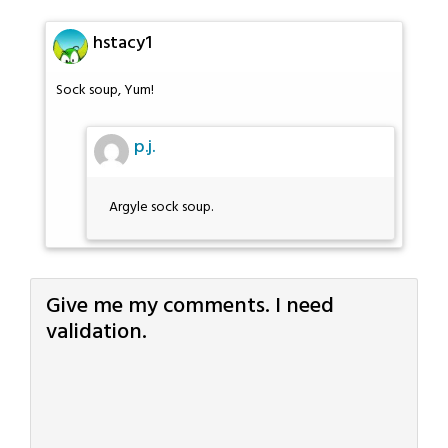
hstacy1
Sock soup, Yum!
p.j.
Argyle sock soup.
Give me my comments. I need
validation.