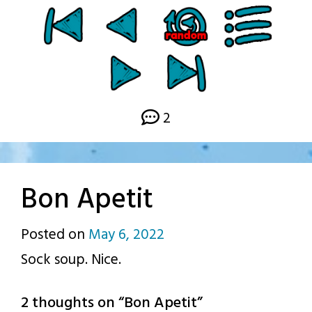
2
Bon Apetit
Posted on
May 6, 2022
by
Sock soup. Nice.
p.j.
2 thoughts on “
Bon Apetit
”