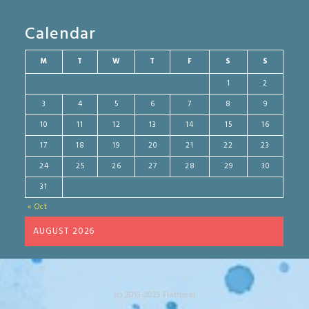
Calendar
M
T
W
T
F
S
S
1
2
3
4
5
6
7
8
9
10
11
12
13
14
15
16
17
18
19
20
21
22
23
24
25
26
27
28
29
30
31
« Oct
AUGUST 2026
(c) 2013-2025 Flattbear