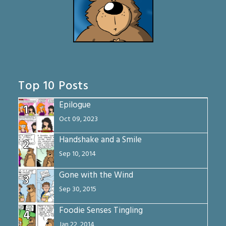
Top 10 Posts
Epilogue
1
Oct 09, 2023
Handshake and a Smile
2
Sep 10, 2014
Gone with the Wind
3
Sep 30, 2015
Foodie Senses Tingling
4
Jan 22, 2014