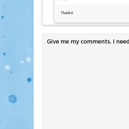
Thanks!
Give me my comments. I need 