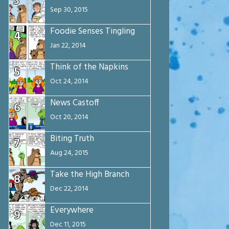
3
Sep 30, 2015
Foodie Senses Tingling
4
Jan 22, 2014
Think of the Napkins
5
Oct 24, 2014
News Castoff
6
Oct 20, 2014
Biting Truth
7
Aug 24, 2015
Take the High Branch
8
Dec 22, 2014
Everywhere
9
Dec 11, 2015