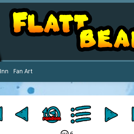
Inn
Fan Art