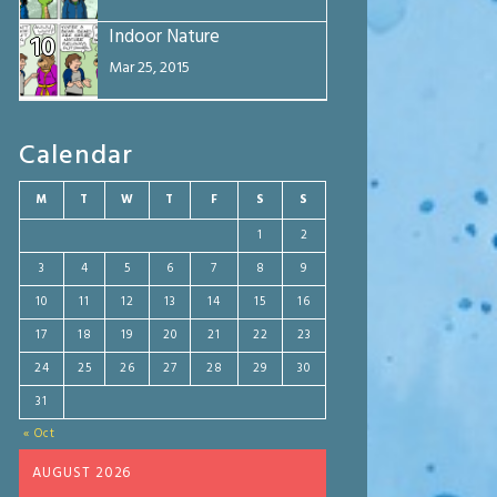
Indoor Nature
10
Mar 25, 2015
Calendar
M
T
W
T
F
S
S
1
2
3
4
5
6
7
8
9
10
11
12
13
14
15
16
17
18
19
20
21
22
23
24
25
26
27
28
29
30
31
« Oct
AUGUST 2026