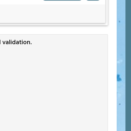
validation.