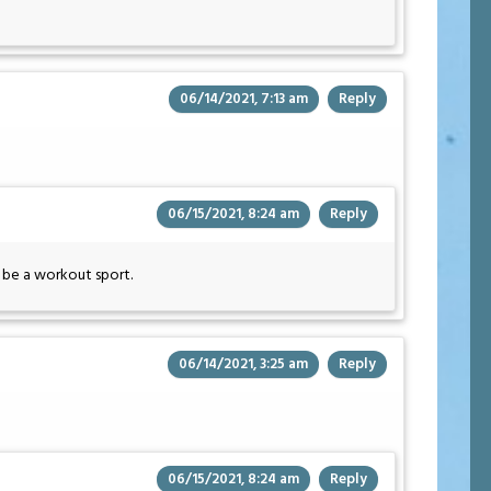
06/14/2021, 7:13 am
Reply
06/15/2021, 8:24 am
Reply
n be a workout sport.
06/14/2021, 3:25 am
Reply
06/15/2021, 8:24 am
Reply