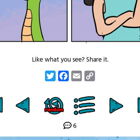
Like what you see? Share it.
Twitter
Facebook
Email
Copy
Link
6