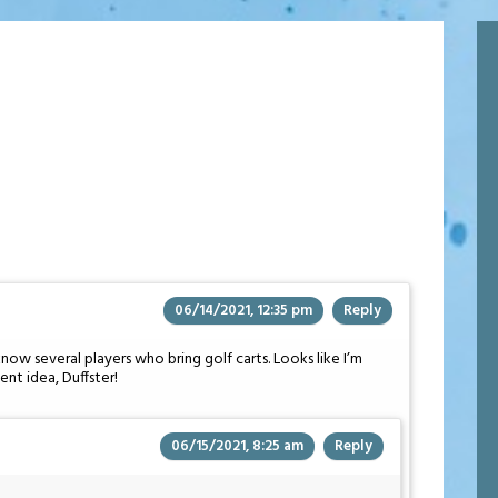
06/14/2021, 12:35 pm
Reply
now several players who bring golf carts. Looks like I’m
ent idea, Duffster!
06/15/2021, 8:25 am
Reply