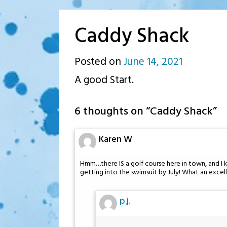
Caddy Shack
Posted on
June 14, 2021
by
A good Start.
p.j.
6 thoughts on “
Caddy Shack
”
Karen W
Hmm…there IS a golf course here in town, and I k
getting into the swimsuit by July! What an excell
p.j.