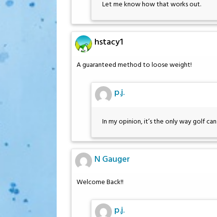
Let me know how that works out.
hstacy1
A guaranteed method to loose weight!
p.j.
In my opinion, it’s the only way golf ca
N Gauger
Welcome Back!!
p.j.