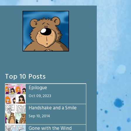
Top 10 Posts
Epilogue
1
Oct 09, 2023
Handshake and a Smile
2
Sep 10, 2014
Gone with the Wind