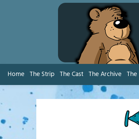
Skip
to
content
Home
The Strip
The Cast
The Archive
The 