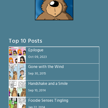
Top 10 Posts
Epilogue
1
Oct 09, 2023
Gone with the Wind
2
Sep 30, 2015
Handshake and a Smile
3
Sep 10, 2014
Foodie Senses Tingling
4
Jan 22, 2014