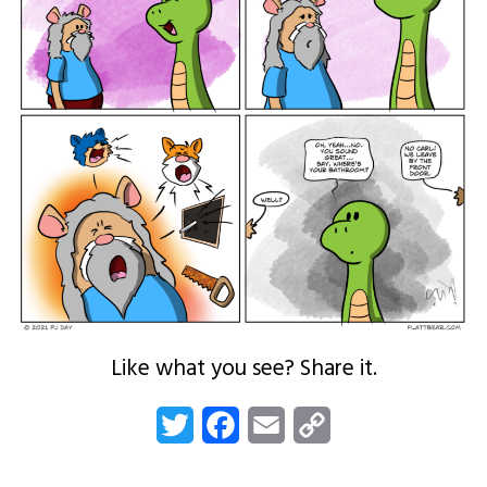
Like what you see? Share it.
Twitter
Facebook
Email
Copy
Link