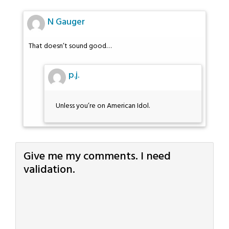
N Gauger
That doesn’t sound good…
p.j.
Unless you’re on American Idol.
Give me my comments. I need
validation.