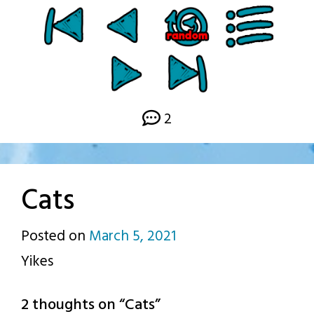
2
Cats
Posted on
March 5, 2021
by
Yikes
p.j.
2 thoughts on “
Cats
”