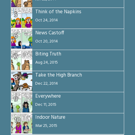
Think of the Napkins
5
Oct 24, 2014
News Castoff
6
Oct 20, 2014
Biting Truth
7
Aug 24, 2015
Take the High Branch
8
Dec 22, 2014
Everywhere
9
Dec 11, 2015
Indoor Nature
10
Mar 25, 2015