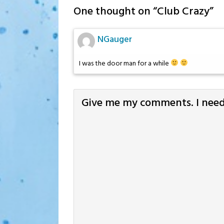
One thought on “
Club Crazy
”
NGauger
I was the door man for a while
Give me my comments. I need 