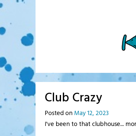
Club Crazy
Posted on
May 12, 2023
by
I've been to that clubhouse... mo
p.j.