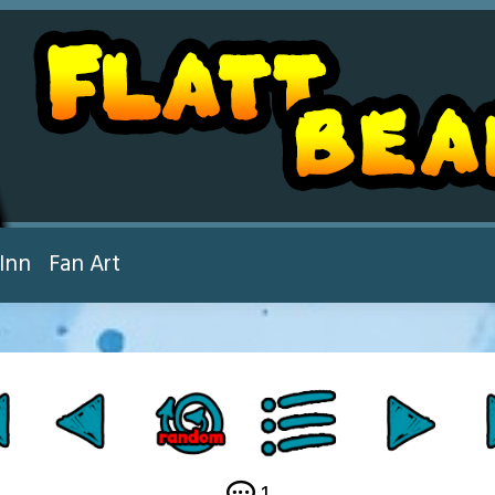
Inn
Fan Art