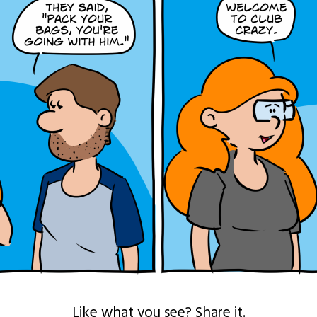
Like what you see? Share it.