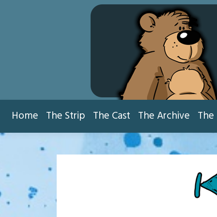
Skip
to
content
Home
The Strip
The Cast
The Archive
The 