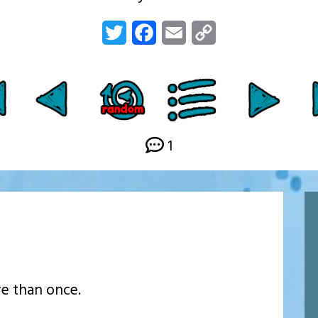
Twitter
Facebook
Email
Copy
Link
1
re than once.