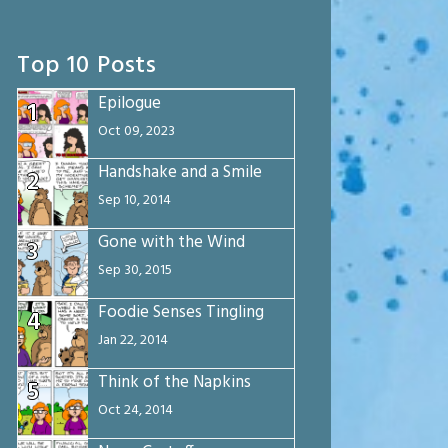
Top 10 Posts
Epilogue
1
Oct 09, 2023
Handshake and a Smile
2
Sep 10, 2014
Gone with the Wind
3
Sep 30, 2015
Foodie Senses Tingling
4
Jan 22, 2014
Think of the Napkins
5
Oct 24, 2014