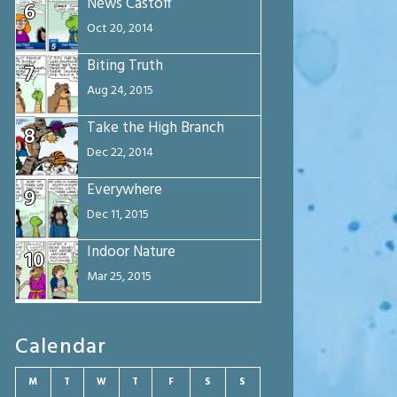
News Castoff
6
Oct 20, 2014
Biting Truth
7
Aug 24, 2015
Take the High Branch
8
Dec 22, 2014
Everywhere
9
Dec 11, 2015
Indoor Nature
10
Mar 25, 2015
Calendar
M
T
W
T
F
S
S