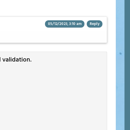
05/12/2023, 3:10 am
Reply
validation.