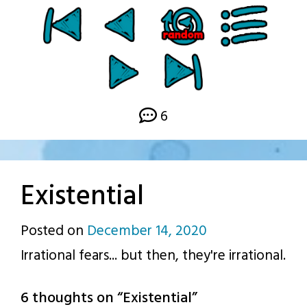
6
Existential
Posted on
December 14, 2020
by
Irrational fears... but then, they're irrational.
p.j.
6 thoughts on “
Existential
”