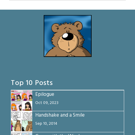
Top 10 Posts
Epilogue
1
Oct 09, 2023
Handshake and a Smile
2
Sep 10, 2014