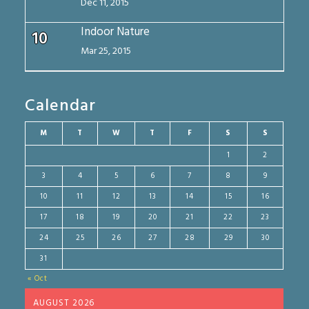
Dec 11, 2015
Indoor Nature
10
Mar 25, 2015
Calendar
M
T
W
T
F
S
S
1
2
3
4
5
6
7
8
9
10
11
12
13
14
15
16
17
18
19
20
21
22
23
24
25
26
27
28
29
30
31
« Oct
AUGUST 2026