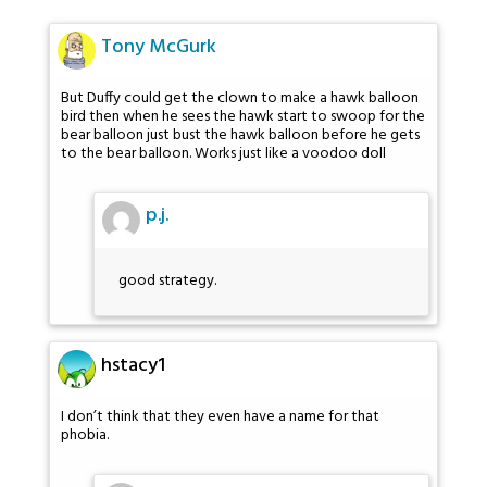
Tony McGurk
But Duffy could get the clown to make a hawk balloon
bird then when he sees the hawk start to swoop for the
bear balloon just bust the hawk balloon before he gets
to the bear balloon. Works just like a voodoo doll
p.j.
good strategy.
hstacy1
I don’t think that they even have a name for that
phobia.