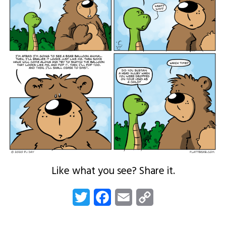
Like what you see? Share it.
Twitter
Facebook
Email
Copy
Link