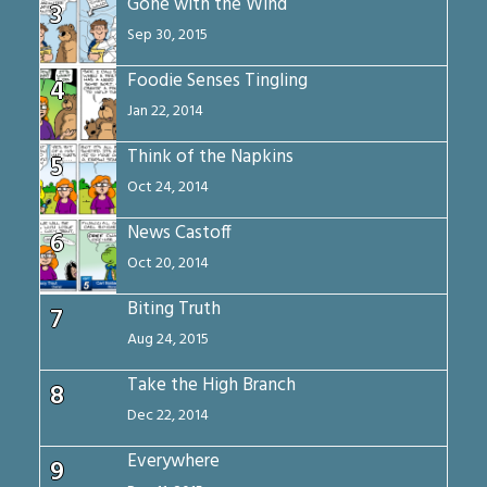
Gone with the Wind
3
Sep 30, 2015
Foodie Senses Tingling
4
Jan 22, 2014
Think of the Napkins
5
Oct 24, 2014
News Castoff
6
Oct 20, 2014
Biting Truth
7
Aug 24, 2015
Take the High Branch
8
Dec 22, 2014
Everywhere
9