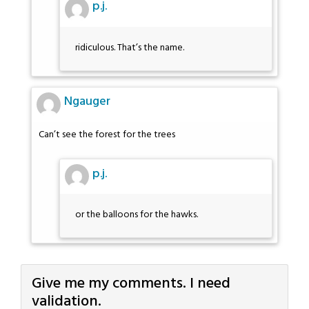
p.j.
ridiculous. That’s the name.
Ngauger
Can’t see the forest for the trees
p.j.
or the balloons for the hawks.
Give me my comments. I need
validation.