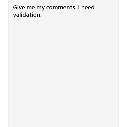
Give me my comments. I need
validation.