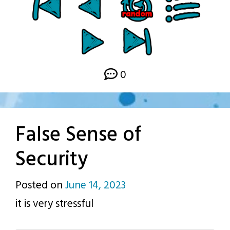
0
False Sense of
Security
Posted on
June 14, 2023
by
it is very stressful
p.j.