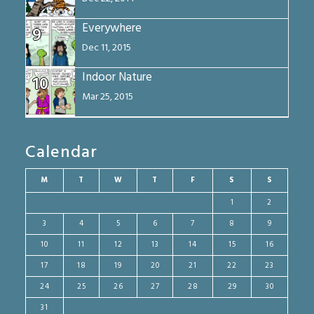
Everywhere
9
Dec 11, 2015
Indoor Nature
10
Mar 25, 2015
Calendar
M
T
W
T
F
S
S
1
2
3
4
5
6
7
8
9
10
11
12
13
14
15
16
17
18
19
20
21
22
23
24
25
26
27
28
29
30
31