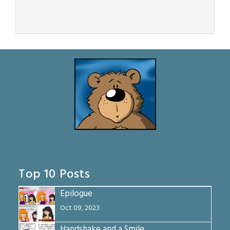
Top 10 Posts
Epilogue
1
Oct 09, 2023
Handshake and a Smile