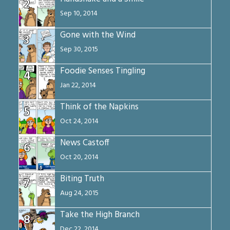
2
Sep 10, 2014
Gone with the Wind
3
Sep 30, 2015
Foodie Senses Tingling
4
Jan 22, 2014
Think of the Napkins
5
Oct 24, 2014
News Castoff
6
Oct 20, 2014
Biting Truth
7
Aug 24, 2015
Take the High Branch
8
Dec 22, 2014