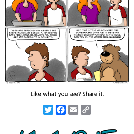
Like what you see? Share it.
Twitter
Facebook
Email
Copy
Link