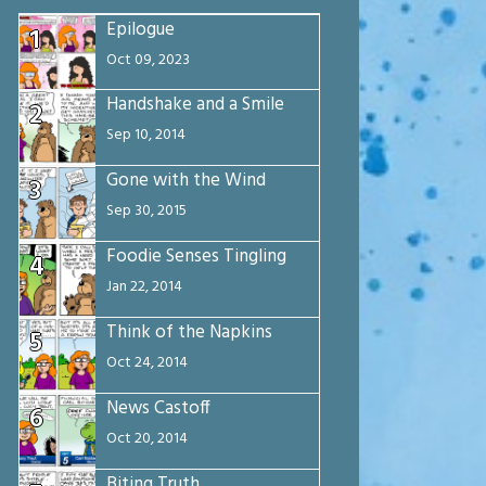
Epilogue
1
Oct 09, 2023
Handshake and a Smile
2
Sep 10, 2014
Gone with the Wind
3
Sep 30, 2015
Foodie Senses Tingling
4
Jan 22, 2014
Think of the Napkins
5
Oct 24, 2014
News Castoff
6
Oct 20, 2014
Biting Truth