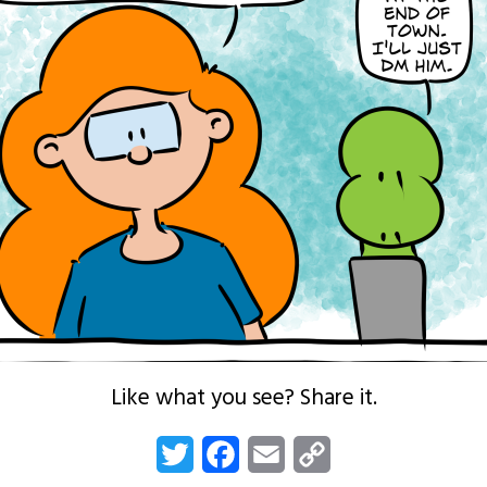
Like what you see? Share it.
Twitter
Facebook
Email
Copy