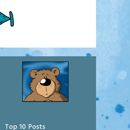
Top 10 Posts