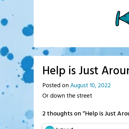
Help is Just Aro
Posted on
August 10, 2022
by
Or down the street
p.j.
2 thoughts on “
Help is Just Ar