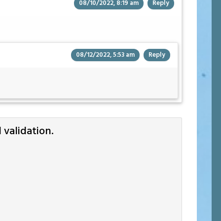
08/10/2022, 8:19 am
Reply
08/12/2022, 5:53 am
Reply
validation.