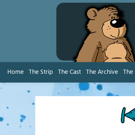
Skip
to
content
Home
The Strip
The Cast
The Archive
The 