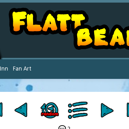
Inn
Fan Art