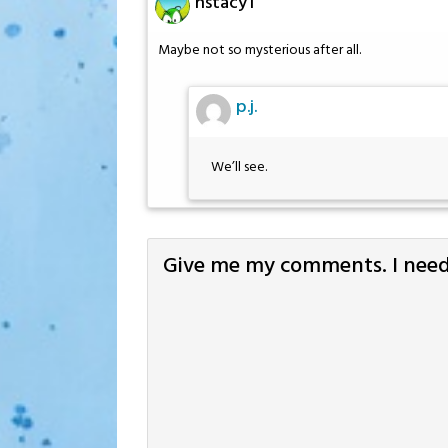
hstacy1
Maybe not so mysterious after all.
p.j.
We’ll see.
Give me my comments. I need 