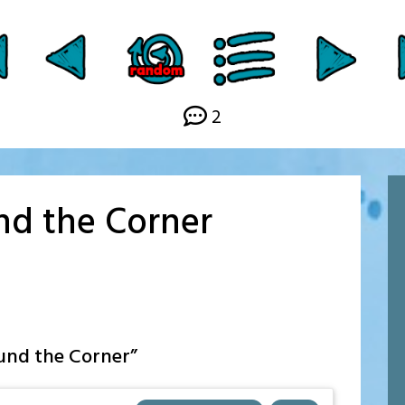
Link
2
und the Corner
ound the Corner
”