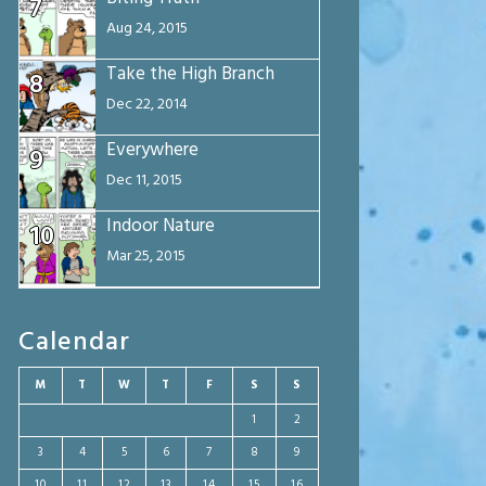
7
Aug 24, 2015
Take the High Branch
8
Dec 22, 2014
Everywhere
9
Dec 11, 2015
Indoor Nature
10
Mar 25, 2015
Calendar
M
T
W
T
F
S
S
1
2
3
4
5
6
7
8
9
10
11
12
13
14
15
16