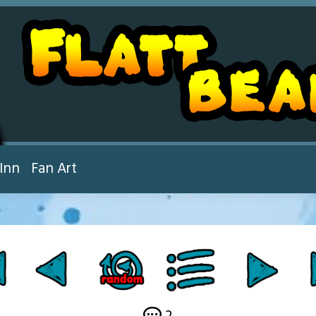
Inn
Fan Art