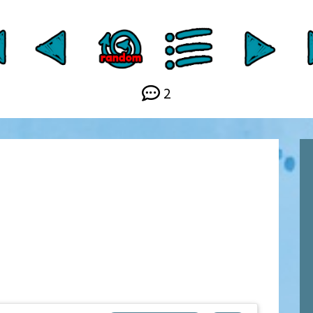
Link
2
y
.