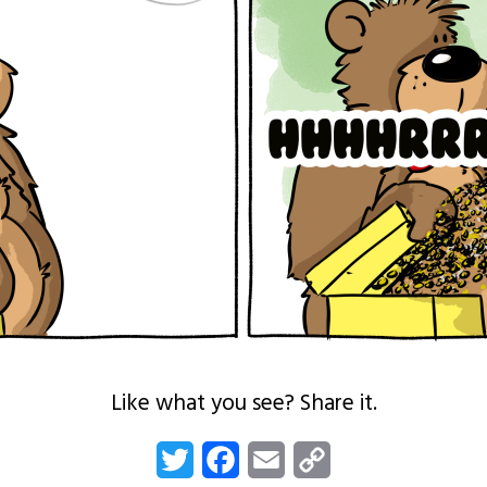
Like what you see? Share it.
Twitter
Facebook
Email
Copy