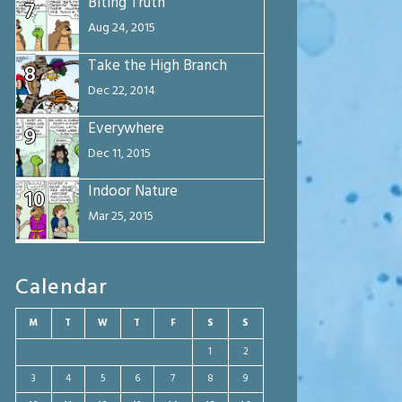
Biting Truth
7
Aug 24, 2015
Take the High Branch
8
Dec 22, 2014
Everywhere
9
Dec 11, 2015
Indoor Nature
10
Mar 25, 2015
Calendar
M
T
W
T
F
S
S
1
2
3
4
5
6
7
8
9