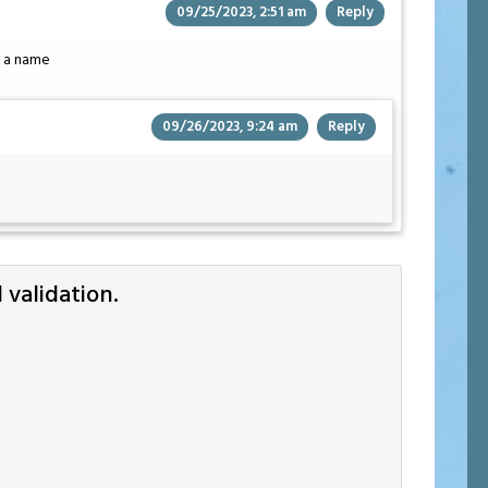
09/25/2023, 2:51 am
Reply
ke a name
09/26/2023, 9:24 am
Reply
validation.