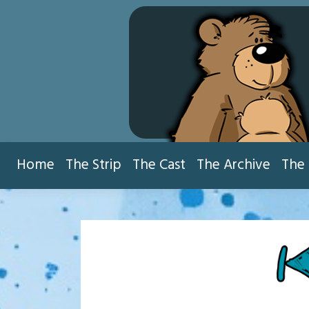
Skip
to
content
Home
The Strip
The Cast
The Archive
The 