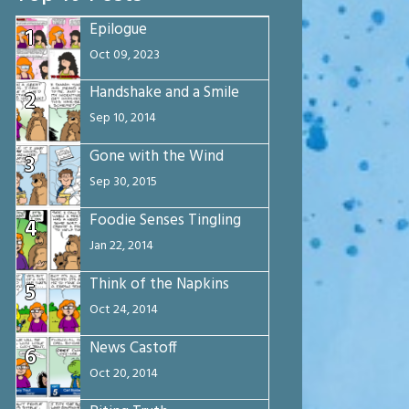
Epilogue
1
Oct 09, 2023
Handshake and a Smile
2
Sep 10, 2014
Gone with the Wind
3
Sep 30, 2015
Foodie Senses Tingling
4
Jan 22, 2014
Think of the Napkins
5
Oct 24, 2014
News Castoff
6
Oct 20, 2014