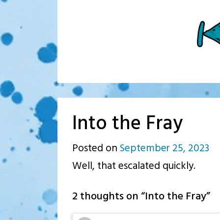
Into the Fray
Posted on
September 25, 2023
b
Well, that escalated quickly.
p.j
2 thoughts on “
Into the Fray
”