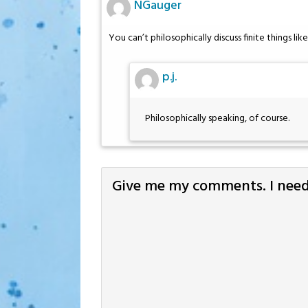
NGauger
You can’t philosophically discuss finite things li
p.j.
Philosophically speaking, of course.
Give me my comments. I need 