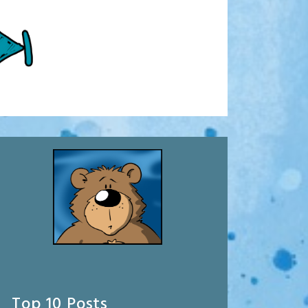
Top 10 Posts