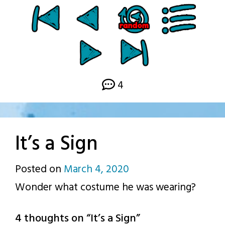
4
It’s a Sign
Posted on
March 4, 2020
by
Wonder what costume he was wearing?
p.j.
4 thoughts on “
It’s a Sign
”