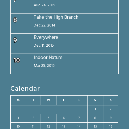
7
Aug 24, 2015
Take the High Branch
8
Dec 22, 2014
Everywhere
9
Dec 11, 2015
Indoor Nature
10
Mar 25, 2015
Calendar
M
T
W
T
F
S
S
1
2
3
4
5
6
7
8
9
10
11
12
13
14
15
16