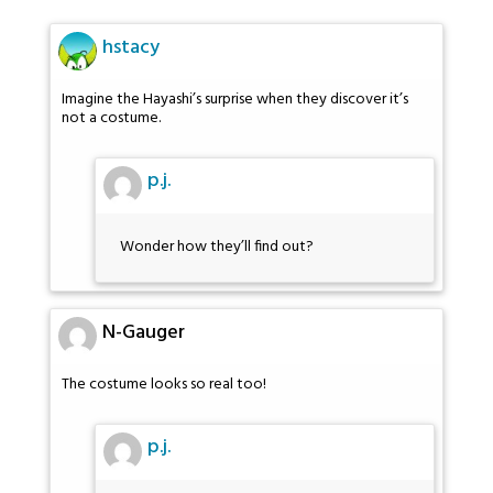
hstacy
Imagine the Hayashi’s surprise when they discover it’s
not a costume.
p.j.
Wonder how they’ll find out?
N-Gauger
The costume looks so real too!
p.j.