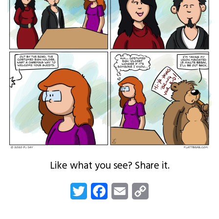
Like what you see? Share it.
Twitter
Facebook
Email
Copy
Link