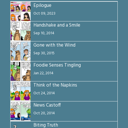
Epilogue
1
Oct 09, 2023
Handshake and a Smile
2
Sep 10, 2014
Gone with the Wind
3
Sep 30, 2015
Foodie Senses Tingling
4
Jan 22, 2014
Think of the Napkins
5
Oct 24, 2014
News Castoff
6
Oct 20, 2014
Biting Truth