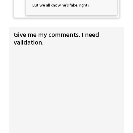
But we all know he’s fake, right?
Give me my comments. I need
validation.