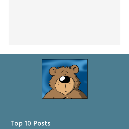
Top 10 Posts