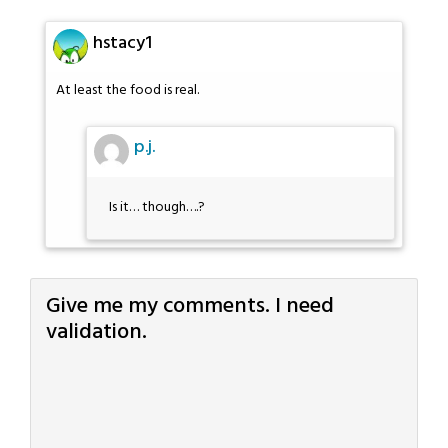
hstacy1
At least the food is real.
p.j.
Is it… though….?
Give me my comments. I need
validation.