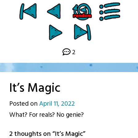
2
It’s Magic
Posted on
April 11, 2022
by
What? For reals? No genie?
p.j.
2 thoughts on “
It’s Magic
”