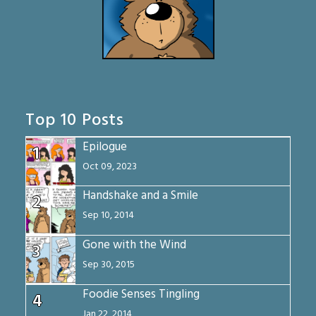
Top 10 Posts
Epilogue
1
Oct 09, 2023
Handshake and a Smile
2
Sep 10, 2014
Gone with the Wind
3
Sep 30, 2015
Foodie Senses Tingling
4
Jan 22, 2014