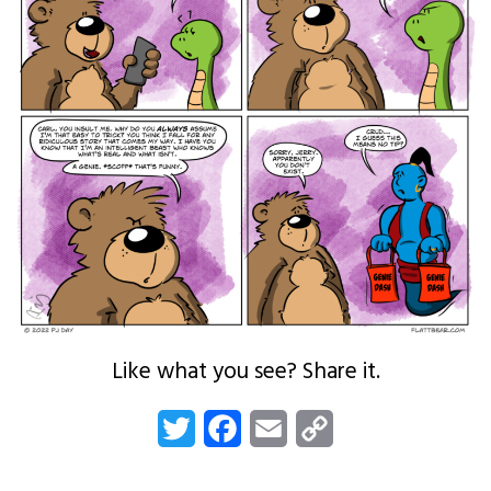
Like what you see? Share it.
Twitter
Facebook
Email
Copy
Link