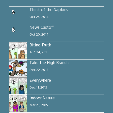
Think of the Napkins
5
Oct 24, 2014
News Castoff
6
Oct 20, 2014
Biting Truth
7
Aug 24, 2015
Take the High Branch
8
Dec 22, 2014
Everywhere
9
Dec 11, 2015
Indoor Nature
10
Mar 25, 2015