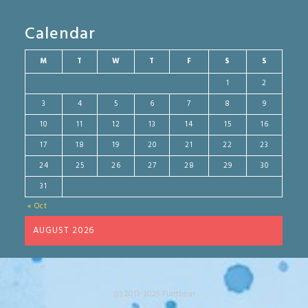
Calendar
M
T
W
T
F
S
S
1
2
3
4
5
6
7
8
9
10
11
12
13
14
15
16
17
18
19
20
21
22
23
24
25
26
27
28
29
30
31
« Oct
AUGUST 2026
(c) 2013-2025 Flattbear