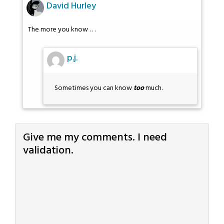
David Hurley
The more you know . . .
p.j.
Sometimes you can know
too
much.
Give me my comments. I need
validation.