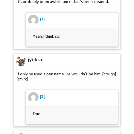
It’s probably been awhile since that’s been cleaned.
p.j.
Yeah. I think so.
jynksie
If only he used a pen name. He wouldn’t be him! [cough]
[smirk]
p.j.
True