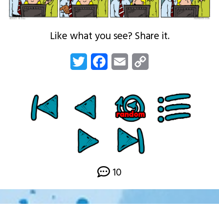
Like what you see? Share it.
Twitter
Facebook
Email
Copy
Link
10