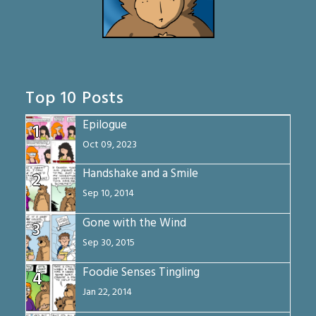
Top 10 Posts
Epilogue
1
Oct 09, 2023
Handshake and a Smile
2
Sep 10, 2014
Gone with the Wind
3
Sep 30, 2015
Foodie Senses Tingling
4
Jan 22, 2014