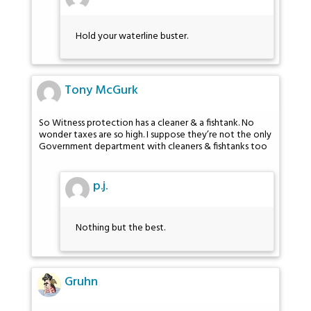
Hold your waterline buster.
Tony McGurk
So Witness protection has a cleaner & a fishtank. No
wonder taxes are so high. I suppose they’re not the only
Government department with cleaners & fishtanks too
p.j.
Nothing but the best.
Gruhn