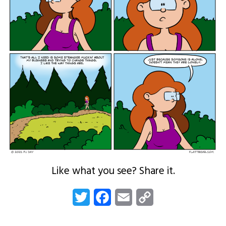
Like what you see? Share it.
Twitter
Facebook
Email
Copy
Link