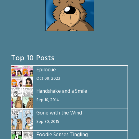
Top 10 Posts
Epilogue
1
Oct 09, 2023
Handshake and a Smile
2
Sep 10, 2014
Gone with the Wind
3
Sep 30, 2015
Foodie Senses Tingling
4