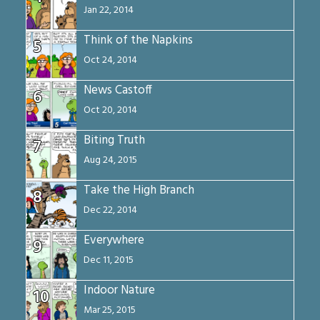
Jan 22, 2014
Think of the Napkins
5
Oct 24, 2014
News Castoff
6
Oct 20, 2014
Biting Truth
7
Aug 24, 2015
Take the High Branch
8
Dec 22, 2014
Everywhere
9
Dec 11, 2015
Indoor Nature
10
Mar 25, 2015