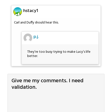
hstacy1
Carl and Duffy should hear this.
p.j.
They’re too busy trying to make Lucy’s life
better.
Give me my comments. I need
validation.