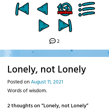
2
Lonely, not Lonely
Posted on
August 11, 2021
by
Words of wisdom.
p.j.
2 thoughts on “
Lonely, not Lonely
”