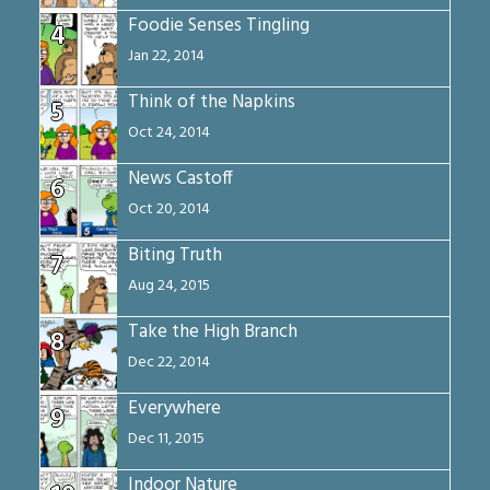
Foodie Senses Tingling
4
Jan 22, 2014
Think of the Napkins
5
Oct 24, 2014
News Castoff
6
Oct 20, 2014
Biting Truth
7
Aug 24, 2015
Take the High Branch
8
Dec 22, 2014
Everywhere
9
Dec 11, 2015
Indoor Nature