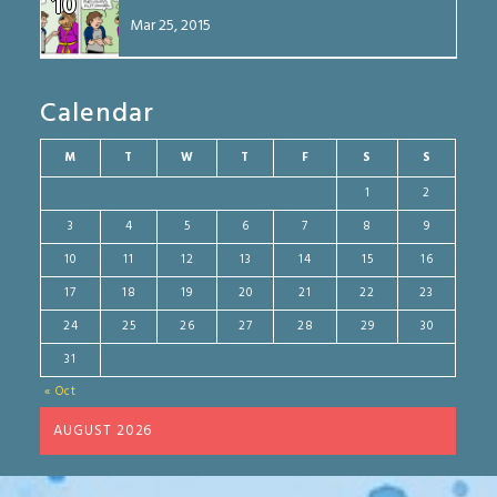
10
Mar 25, 2015
Calendar
M
T
W
T
F
S
S
1
2
3
4
5
6
7
8
9
10
11
12
13
14
15
16
17
18
19
20
21
22
23
24
25
26
27
28
29
30
31
« Oct
AUGUST 2026