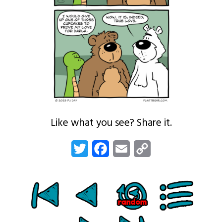
Like what you see? Share it.
Twitter
Facebook
Email
Copy
Link