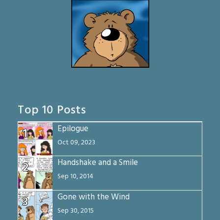
Top 10 Posts
Epilogue
1
Oct 09, 2023
Handshake and a Smile
2
Sep 10, 2014
Gone with the Wind
3
Sep 30, 2015