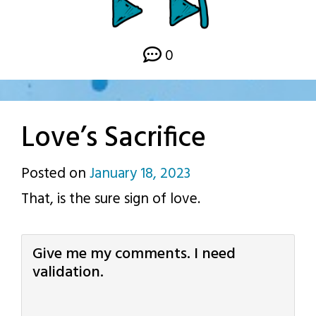
0
Love’s Sacrifice
Posted on
January 18, 2023
by
That, is the sure sign of love.
p.j.
Give me my comments. I need
validation.