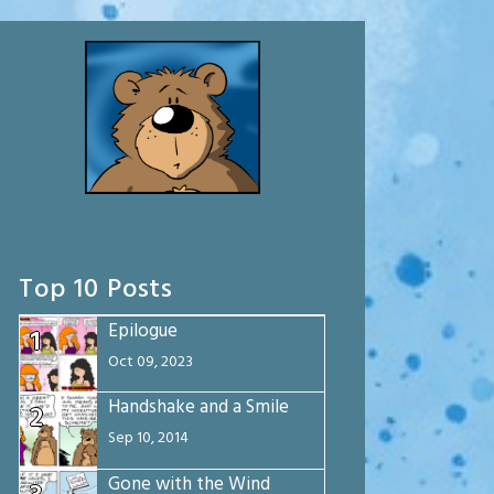
Top 10 Posts
Epilogue
1
Oct 09, 2023
Handshake and a Smile
2
Sep 10, 2014
Gone with the Wind