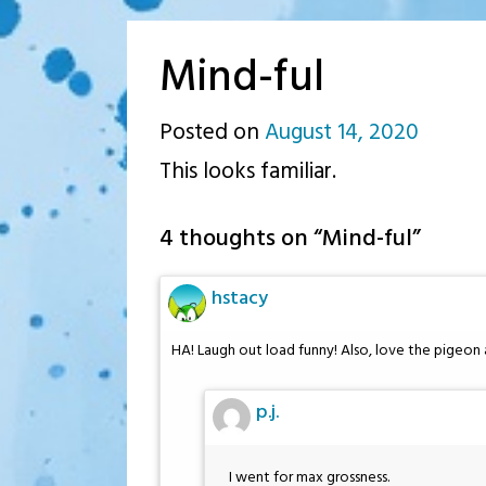
Mind-ful
Posted on
August 14, 2020
by
This looks familiar.
p.j.
4 thoughts on “
Mind-ful
”
hstacy
HA! Laugh out load funny! Also, love the pigeon 
p.j.
I went for max grossness.