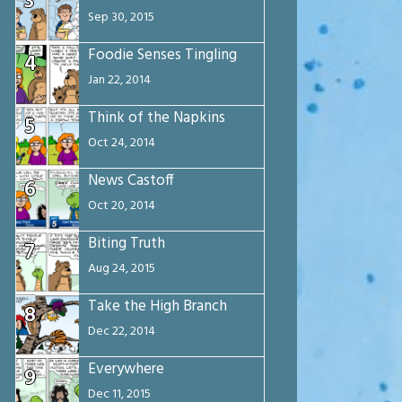
3
Sep 30, 2015
Foodie Senses Tingling
4
Jan 22, 2014
Think of the Napkins
5
Oct 24, 2014
News Castoff
6
Oct 20, 2014
Biting Truth
7
Aug 24, 2015
Take the High Branch
8
Dec 22, 2014
Everywhere
9
Dec 11, 2015