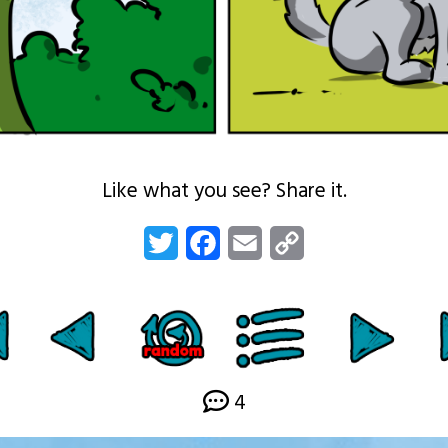
Like what you see? Share it.
Twitter
Facebook
Email
Copy
Link
4