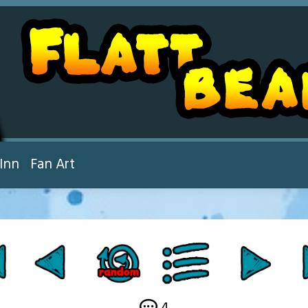
Inn
Fan Art