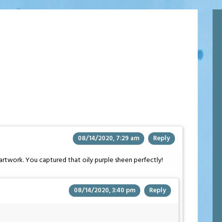
08/14/2020, 7:29 am
Reply
artwork. You captured that oily purple sheen perfectly!
08/14/2020, 3:40 pm
Reply