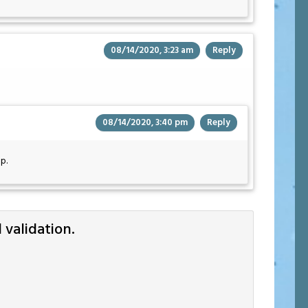
08/14/2020, 3:23 am
Reply
08/14/2020, 3:40 pm
Reply
p.
validation.