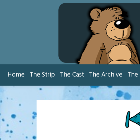
Skip
to
content
Home
The Strip
The Cast
The Archive
The 