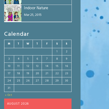
Indoor Nature
10
Mar 25, 2015
Calendar
M
T
W
T
F
S
S
1
2
3
4
5
6
7
8
9
10
11
12
13
14
15
16
17
18
19
20
21
22
23
24
25
26
27
28
29
30
31
« Oct
AUGUST 2026