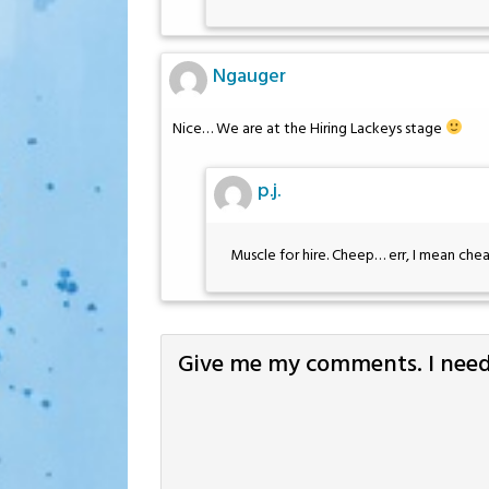
Ngauger
Nice… We are at the Hiring Lackeys stage
p.j.
Muscle for hire. Cheep… err, I mean chea
Give me my comments. I need 