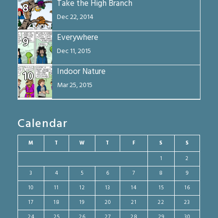
Take the High Branch
8
Dec 22, 2014
Everywhere
9
Dec 11, 2015
Indoor Nature
10
Mar 25, 2015
Calendar
M
T
W
T
F
S
S
1
2
3
4
5
6
7
8
9
10
11
12
13
14
15
16
17
18
19
20
21
22
23
24
25
26
27
28
29
30