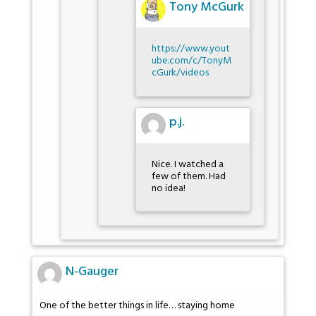
Tony McGurk
https://www.yout
ube.com/c/TonyM
cGurk/videos
p.j.
Nice. I watched a
few of them. Had
no idea!
N-Gauger
One of the better things in life… staying home