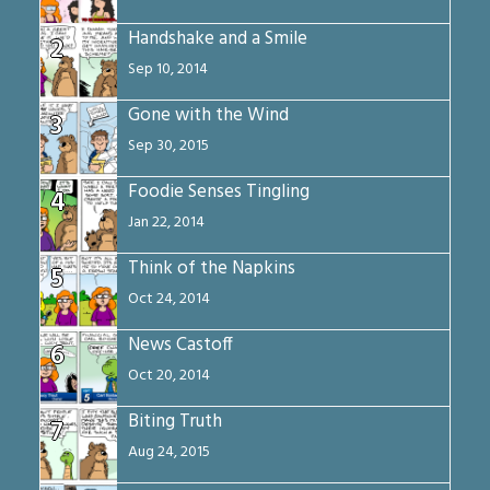
Handshake and a Smile
2
Sep 10, 2014
Gone with the Wind
3
Sep 30, 2015
Foodie Senses Tingling
4
Jan 22, 2014
Think of the Napkins
5
Oct 24, 2014
News Castoff
6
Oct 20, 2014
Biting Truth
7
Aug 24, 2015