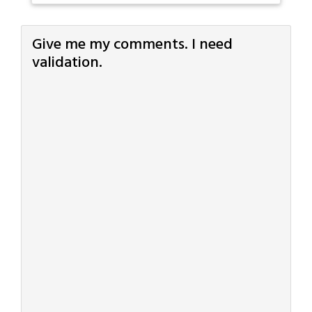
Give me my comments. I need
validation.