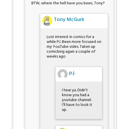
BTW, where the hell have you been, Tony?
Tony McGurk
Lost interest in comics for a
while PJ. Been more focused on
my YouTube vides. Taken up
comicking again a couple of
weeks ago
p.j.
I hear ya. Didn’t
know you had a
youtube channel.
I’ll have to look it
up.