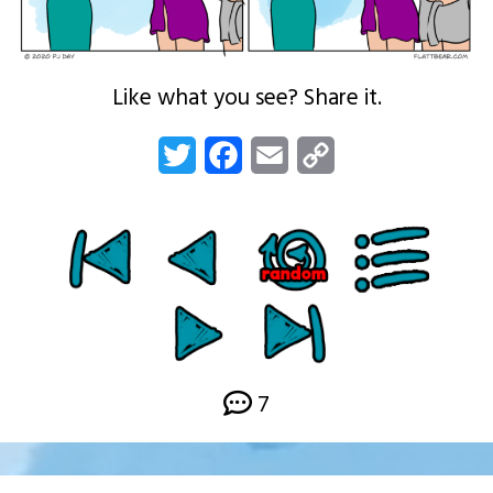
Like what you see? Share it.
Twitter
Facebook
Email
Copy
Link
7