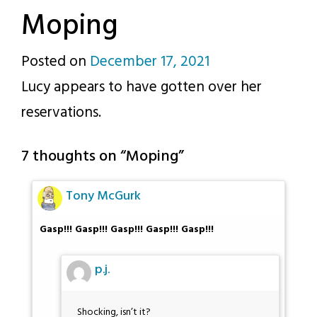
Moping
Posted on
December 17, 2021
by
Lucy appears to have gotten over her
p.j.
reservations.
7 thoughts on “
Moping
”
Tony McGurk
Gasp!!! Gasp!!! Gasp!!! Gasp!!! Gasp!!!
p.j.
Shocking, isn’t it?