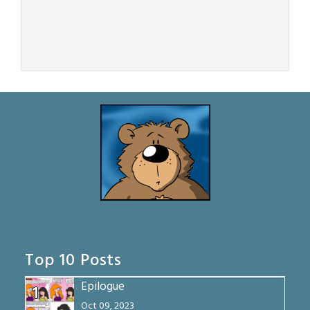
Top 10 Posts
Epilogue
1
Oct 09, 2023