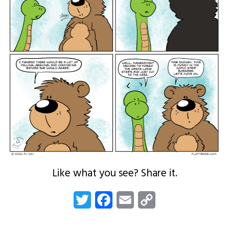
Like what you see? Share it.
Twitter
Facebook
Email
Copy
Link