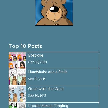
Top 10 Posts
Epilogue
1
Oct 09, 2023
Handshake and a Smile
2
Sep 10, 2014
Gone with the Wind
3
Sep 30, 2015
Foodie Senses Tingling