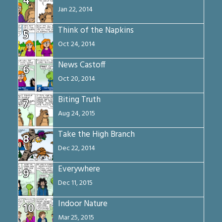
4
Jan 22, 2014
Think of the Napkins
5
Oct 24, 2014
News Castoff
6
Oct 20, 2014
Biting Truth
7
Aug 24, 2015
Take the High Branch
8
Dec 22, 2014
Everywhere
9
Dec 11, 2015
Indoor Nature
10
Mar 25, 2015