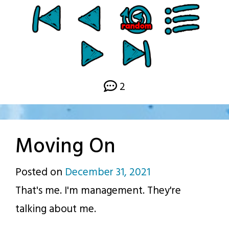
2
Moving On
Posted on
December 31, 2021
by
That's me. I'm management. They're
p.j.
talking about me.