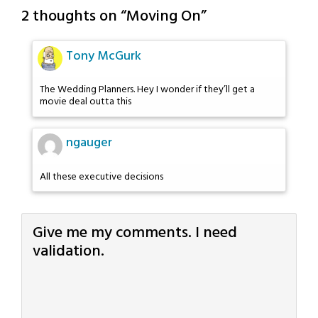
2 thoughts on “
Moving On
”
Tony McGurk
The Wedding Planners. Hey I wonder if they’ll get a
movie deal outta this
ngauger
All these executive decisions
Give me my comments. I need
validation.