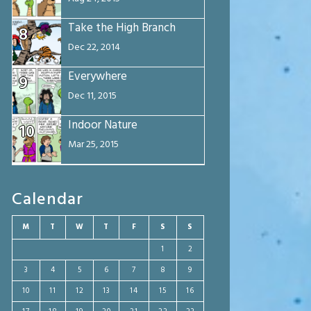
Take the High Branch
8
Dec 22, 2014
Everywhere
9
Dec 11, 2015
Indoor Nature
10
Mar 25, 2015
Calendar
M
T
W
T
F
S
S
1
2
3
4
5
6
7
8
9
10
11
12
13
14
15
16