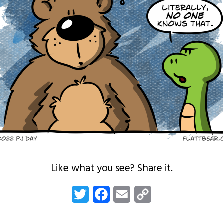
Like what you see? Share it.
Twitter
Facebook
Email
Copy
Link