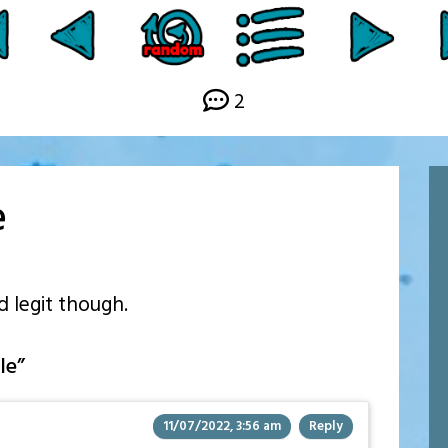
2
e
d legit though.
le
”
11/07/2022, 3:56 am
Reply