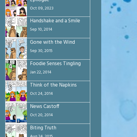
1
Oct 09, 2023
Handshake and a Smile
2
Sep 10, 2014
Gone with the Wind
3
Sep 30, 2015
Foodie Senses Tingling
4
Jan 22, 2014
Think of the Napkins
5
Oct 24, 2014
News Castoff
6
Oct 20, 2014
Biting Truth
7
Aug 24, 2015