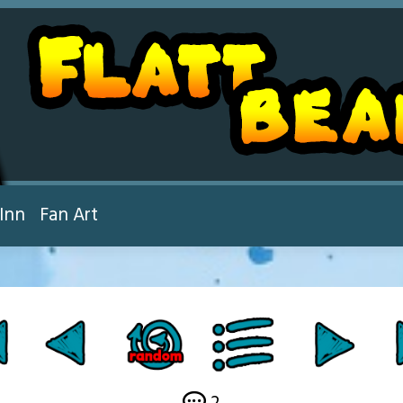
Inn
Fan Art