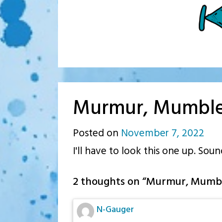
Murmur, Mumbl
Posted on
November 7, 2022
by
I'll have to look this one up. Soun
p.j.
2 thoughts on “
Murmur, Mumb
N-Gauger