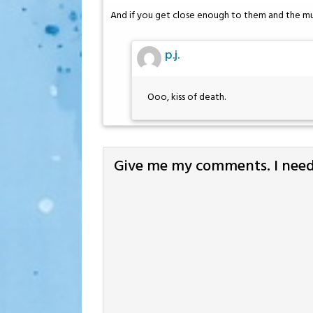
And if you get close enough to them and the mu
p.j.
Ooo, kiss of death.
Give me my comments. I need 