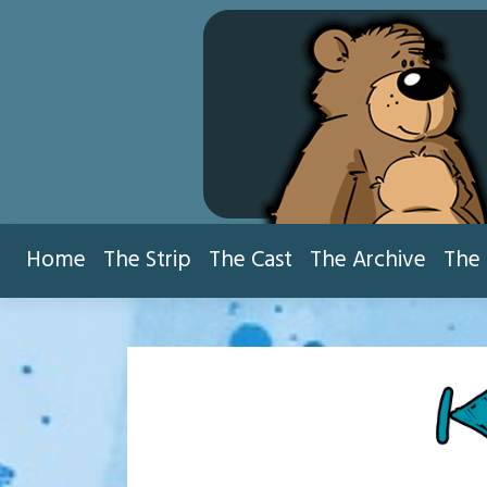
Skip
to
content
Home
The Strip
The Cast
The Archive
The 