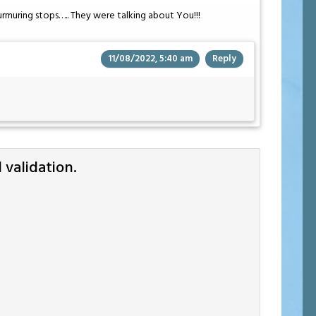
rmuring stops….. They were talking about You!!!
11/08/2022, 5:40 am
Reply
validation.