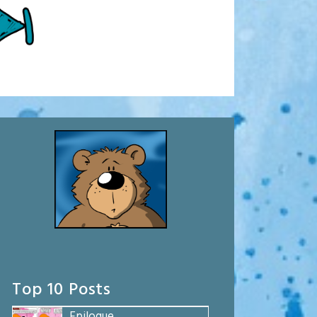
Top 10 Posts
Epilogue