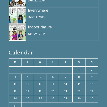
Dec 22, 2014
Everywhere
9
Dec 11, 2015
Indoor Nature
10
Mar 25, 2015
Calendar
M
T
W
T
F
S
S
1
2
3
4
5
6
7
8
9
10
11
12
13
14
15
16
17
18
19
20
21
22
23
24
25
26
27
28
29
30
31