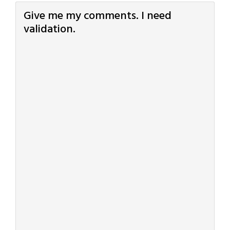
Give me my comments. I need
validation.