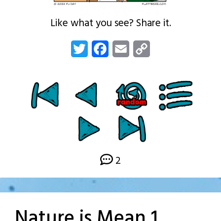
Like what you see? Share it.
Twitter
Facebook
Email
Copy
Link
2
Nature is Mean 1