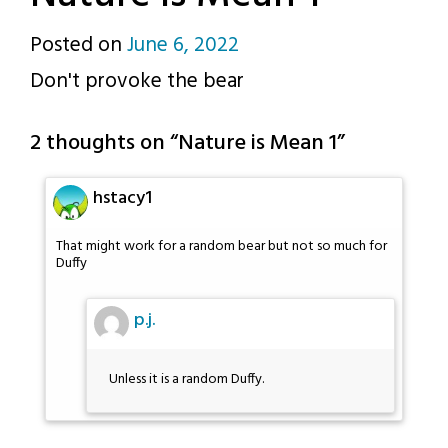
Posted on
June 6, 2022
by
Don't provoke the bear
p.j.
2 thoughts on “
Nature is Mean 1
”
hstacy1
That might work for a random bear but not so much for
Duffy
p.j.
Unless it is a random Duffy.