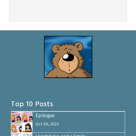
Top 10 Posts
Epilogue
1
Oct 09, 2023