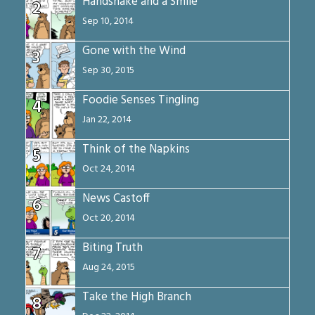
Handshake and a Smile
2
Sep 10, 2014
Gone with the Wind
3
Sep 30, 2015
Foodie Senses Tingling
4
Jan 22, 2014
Think of the Napkins
5
Oct 24, 2014
News Castoff
6
Oct 20, 2014
Biting Truth
7
Aug 24, 2015
Take the High Branch
8