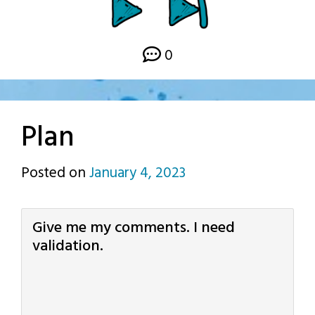
0
Plan
Posted on
January 4, 2023
by
p.j.
Give me my comments. I need
validation.