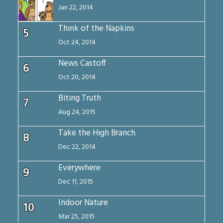
Jan 22, 2014
Think of the Napkins
5
Oct 24, 2014
News Castoff
6
Oct 20, 2014
Biting Truth
7
Aug 24, 2015
Take the High Branch
8
Dec 22, 2014
Everywhere
9
Dec 11, 2015
Indoor Nature
10
Mar 25, 2015