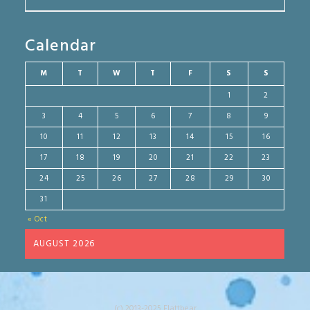
Calendar
M
T
W
T
F
S
S
1
2
3
4
5
6
7
8
9
10
11
12
13
14
15
16
17
18
19
20
21
22
23
24
25
26
27
28
29
30
31
« Oct
AUGUST 2026
(c) 2013-2025 Flattbear