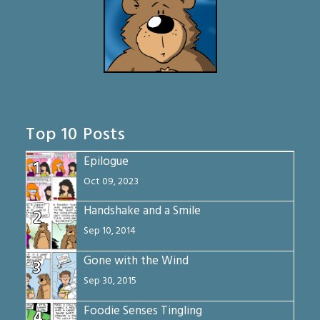
Top 10 Posts
Epilogue
1
Oct 09, 2023
Handshake and a Smile
2
Sep 10, 2014
Gone with the Wind
3
Sep 30, 2015
Foodie Senses Tingling
4