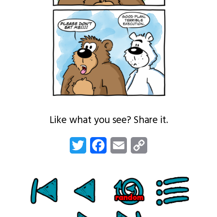
Like what you see? Share it.
Twitter
Facebook
Email
Copy
Link