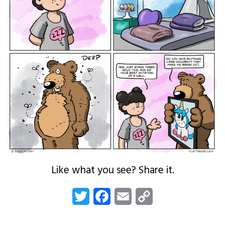
Like what you see? Share it.
Twitter
Facebook
Email
Copy
Link