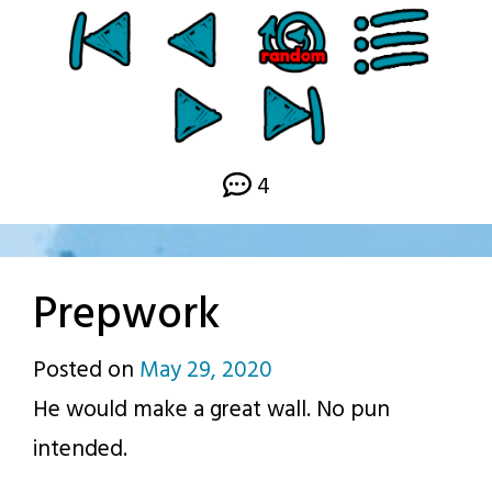
4
Prepwork
Posted on
May 29, 2020
by
He would make a great wall. No pun
p.j.
intended.