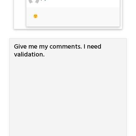
Give me my comments. I need
validation.