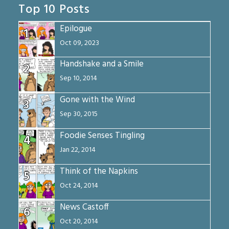
Top 10 Posts
Epilogue
1
Oct 09, 2023
Handshake and a Smile
2
Sep 10, 2014
Gone with the Wind
3
Sep 30, 2015
Foodie Senses Tingling
4
Jan 22, 2014
Think of the Napkins
5
Oct 24, 2014
News Castoff
6
Oct 20, 2014