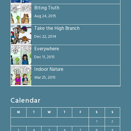
Biting Truth
7
Aug 24, 2015
Take the High Branch
8
Dec 22, 2014
Everywhere
9
Dec 11, 2015
Indoor Nature
10
Mar 25, 2015
Calendar
M
T
W
T
F
S
S
1
2
3
4
5
6
7
8
9