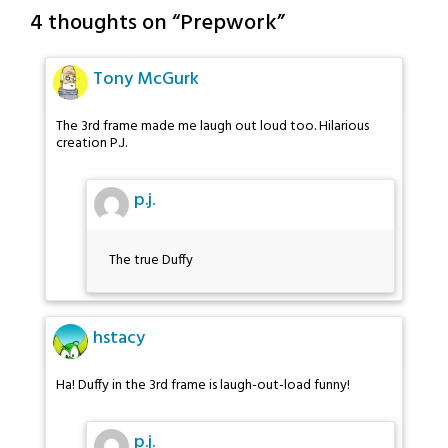
4 thoughts on “
Prepwork
”
Tony McGurk
The 3rd frame made me laugh out loud too. Hilarious
creation P.J.
p.j.
The true Duffy
hstacy
Ha! Duffy in the 3rd frame is laugh-out-load funny!
p.j.