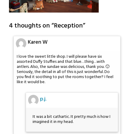
4 thoughts on “
Reception
”
Karen W
I love the sweet little shop. I will please have six
assorted Duffy Stuffies and that blue…thing…with
antlers. Also, the sundae was delicious, thank you. 🙂
Seriously, the detail in all of this is just wonderful. Do
you find it soothing to put the rooms together? I feel
like it would be.
p.j.
It was a bit cathartic. It pretty much is how I
imagined it in my head.