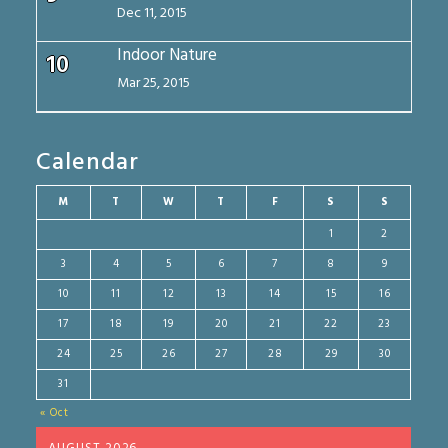
Dec 11, 2015
Indoor Nature
10
Mar 25, 2015
Calendar
M
T
W
T
F
S
S
1
2
3
4
5
6
7
8
9
10
11
12
13
14
15
16
17
18
19
20
21
22
23
24
25
26
27
28
29
30
31
« Oct