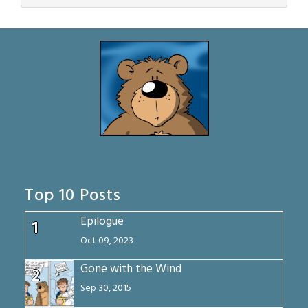
Top 10 Posts
Epilogue
1
Oct 09, 2023
Gone with the Wind
2
Sep 30, 2015