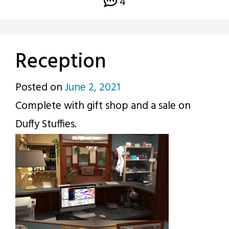
4
Reception
Posted on
June 2, 2021
by
Complete with gift shop and a sale on
p.j.
Duffy Stuffies.