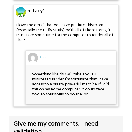
hstacy1
I love the detail that you have put into this room
(especially the Duffy Stuffy). With all of those items, it
must take some time for the computer to render all of
that!
p.j.
Something like this will take about 45
minutes to render. I’m fortunate that I have
access to a pretty powerful machine. If I did
this on my home computer, it could take
two to four hours to do the job.
Give me my comments. I need
validation.