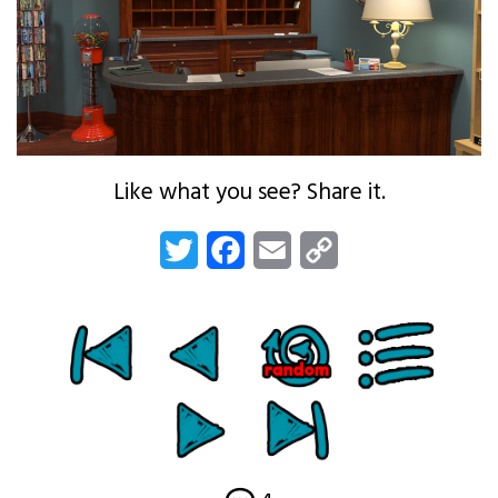
Like what you see? Share it.
Twitter
Facebook
Email
Copy
Link