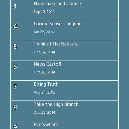
Handshake and a Smile
3
Sep 10, 2014
Foodie Senses Tingling
4
Jan 22, 2014
Think of the Napkins
5
Oct 24, 2014
News Castoff
6
Oct 20, 2014
Biting Truth
7
Aug 24, 2015
Take the High Branch
8
Dec 22, 2014
Everywhere
9