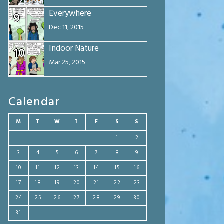
Everywhere
9
Dec 11, 2015
Indoor Nature
10
Mar 25, 2015
Calendar
M
T
W
T
F
S
S
1
2
3
4
5
6
7
8
9
10
11
12
13
14
15
16
17
18
19
20
21
22
23
24
25
26
27
28
29
30
31