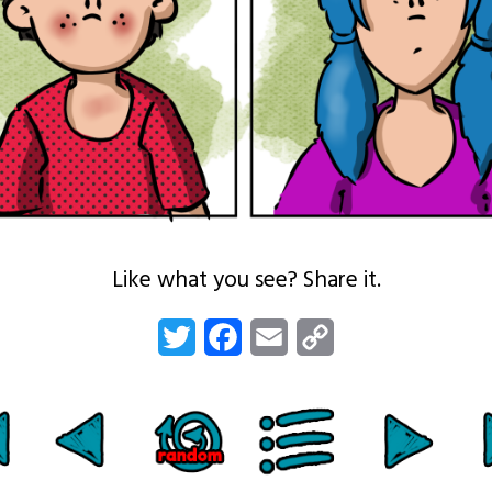
Like what you see? Share it.
Twitter
Facebook
Email
Copy
Link