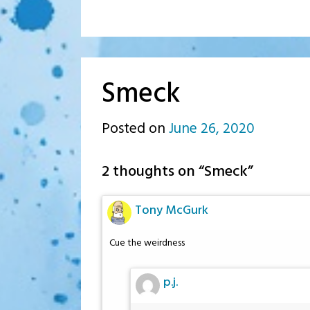
Smeck
Posted on
June 26, 2020
by
p.j.
2 thoughts on “
Smeck
”
Tony McGurk
Cue the weirdness
p.j.