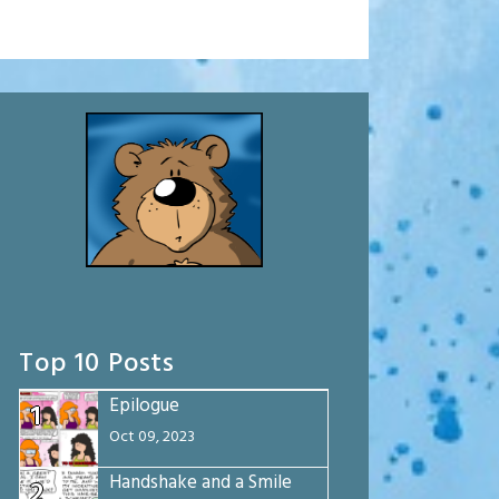
Top 10 Posts
Epilogue
1
Oct 09, 2023
Handshake and a Smile
2