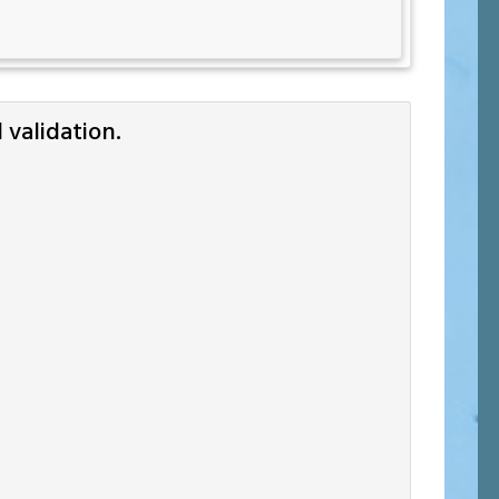
validation.