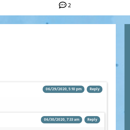
2
06/29/2020, 5:10 pm
Reply
06/30/2020, 7:33 am
Reply