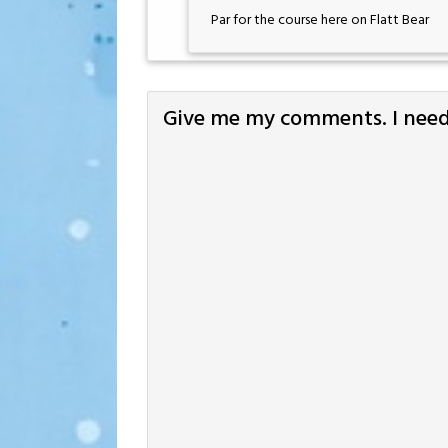
Par for the course here on Flatt Bear
Give me my comments. I need 