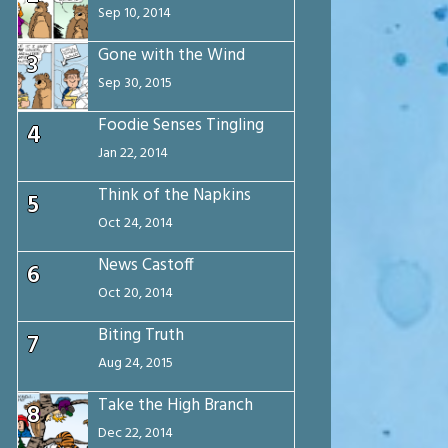
Sep 10, 2014
Gone with the Wind
3
Sep 30, 2015
Foodie Senses Tingling
4
Jan 22, 2014
Think of the Napkins
5
Oct 24, 2014
News Castoff
6
Oct 20, 2014
Biting Truth
7
Aug 24, 2015
Take the High Branch
8
Dec 22, 2014