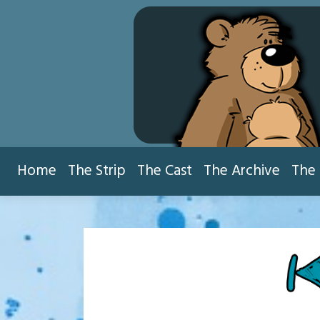
Skip
to
content
Home
The Strip
The Cast
The Archive
The 