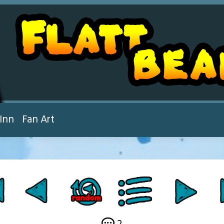
Inn
Fan Art