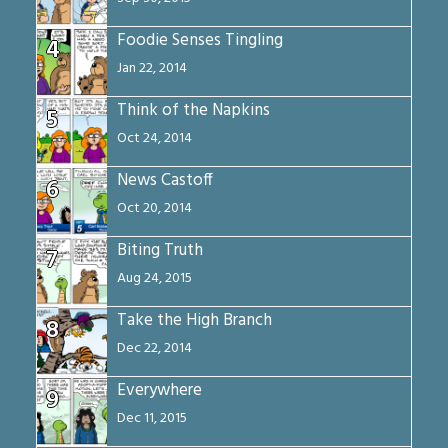
Foodie Senses Tingling
4
Jan 22, 2014
Think of the Napkins
5
Oct 24, 2014
News Castoff
6
Oct 20, 2014
Biting Truth
7
Aug 24, 2015
Take the High Branch
8
Dec 22, 2014
Everywhere
9
Dec 11, 2015