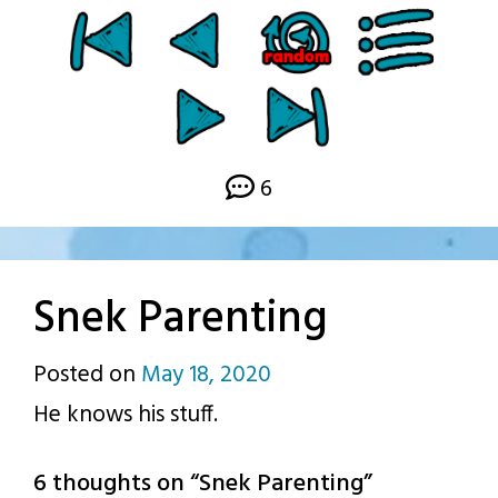
6
Snek Parenting
Posted on
May 18, 2020
by
He knows his stuff.
p.j.
6 thoughts on “
Snek Parenting
”