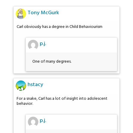
Tony McGurk
Carl obviously has a degree in Child Behaviourism
p.j.
One of many degrees.
hstacy
For a snake, Carl has a lot of insight into adolescent
behavior.
p.j.