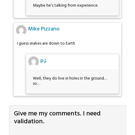
Maybe he’s talking from experience.
Mike Pizzano
I guess snakes are down to Earth
p.j.
Well, they do live in holes in the ground…
so…
Give me my comments. I need
validation.