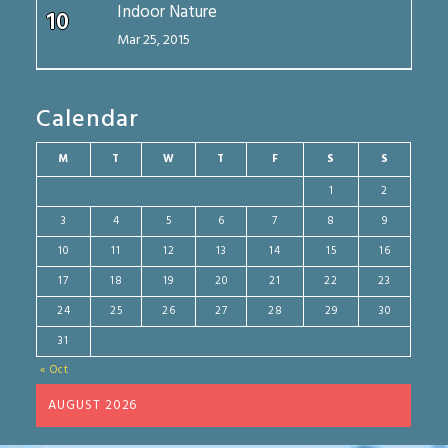
Indoor Nature
10
Mar 25, 2015
Calendar
M
T
W
T
F
S
S
1
2
3
4
5
6
7
8
9
10
11
12
13
14
15
16
17
18
19
20
21
22
23
24
25
26
27
28
29
30
31
« Oct
AUGUST 2026