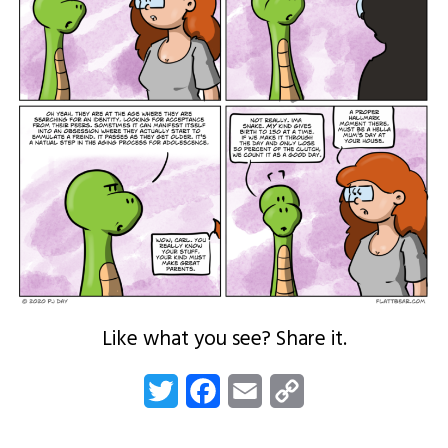
Like what you see? Share it.
Twitter
Facebook
Email
Copy
Link