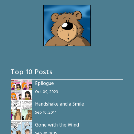
Top 10 Posts
Epilogue
1
Oct 09, 2023
Handshake and a Smile
2
Sep 10, 2014
Gone with the Wind
3
Sep 30, 2015