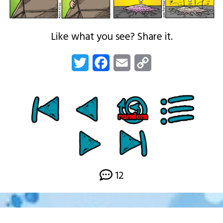
Like what you see? Share it.
Twitter
Facebook
Email
Copy
Link
12