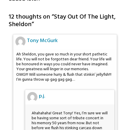
12 thoughts on “
Stay Out Of The Light,
Sheldon
”
Tony McGurk
Ah Sheldon, you gave so much in your short pathetic
life. You will not be forgotten dear friend. Your life will
be honoured in ways you could never have imagined.
Your greatness will linger in our memories.
OMG!!! Will someone hurry & flush that stinkin’ jellyfish!!!
I’m gunna throw up gag gag gag…
p.j.
Ahahahaha! Great Tony! Yes, I’m sure we will
be having some sort of tribute concert in
his memory 50 years from now. But not
before we flush his stinking carcass down