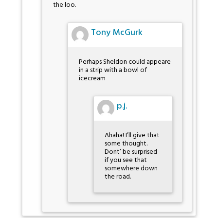
the loo.
Tony McGurk
Perhaps Sheldon could appeare
in a strip with a bowl of
icecream
p.j.
Ahaha! I’ll give that
some thought.
Dont’ be surprised
if you see that
somewhere down
the road.