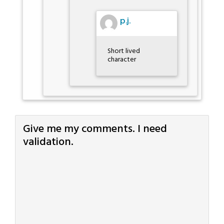
p.j.
Short lived
character
Give me my comments. I need
validation.