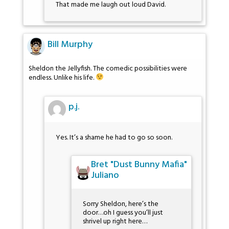
That made me laugh out loud David.
Bill Murphy
Sheldon the Jellyfish. The comedic possibilities were
endless. Unlike his life.
p.j.
Yes. It’s a shame he had to go so soon.
Bret "Dust Bunny Mafia"
Juliano
Sorry Sheldon, here’s the
door…oh I guess you’ll just
shrivel up right here…