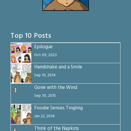
Top 10 Posts
Epilogue
1
Oct 09, 2023
Handshake and a Smile
2
Sep 10, 2014
Gone with the Wind
3
Sep 30, 2015
Foodie Senses Tingling
4
Jan 22, 2014
Think of the Napkins