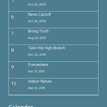
5
Oct 24, 2014
News Castoff
6
Oct 20, 2014
Biting Truth
7
Aug 24, 2015
Take the High Branch
8
Dec 22, 2014
Everywhere
9
Dec 11, 2015
Indoor Nature
10
Mar 25, 2015