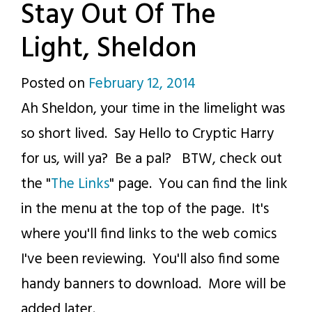
Stay Out Of The
Light, Sheldon
Posted on
February 12, 2014
by
Ah Sheldon, your time in the limelight was
p.j.
so short lived. Say Hello to Cryptic Harry
for us, will ya? Be a pal? BTW, check out
the "
The Links
" page. You can find the link
in the menu at the top of the page. It's
where you'll find links to the web comics
I've been reviewing. You'll also find some
handy banners to download. More will be
added later.