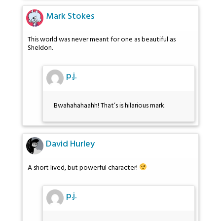
Mark Stokes
This world was never meant for one as beautiful as
Sheldon.
p.j.
Bwahahahaahh! That’s is hilarious mark.
David Hurley
A short lived, but powerful character!
p.j.