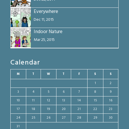
Everywhere
9
Dec 11, 2015
Indoor Nature
10
Mar 25, 2015
Calendar
M
T
W
T
F
S
S
1
2
3
4
5
6
7
8
9
10
11
12
13
14
15
16
17
18
19
20
21
22
23
24
25
26
27
28
29
30
31