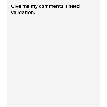
Give me my comments. I need
validation.