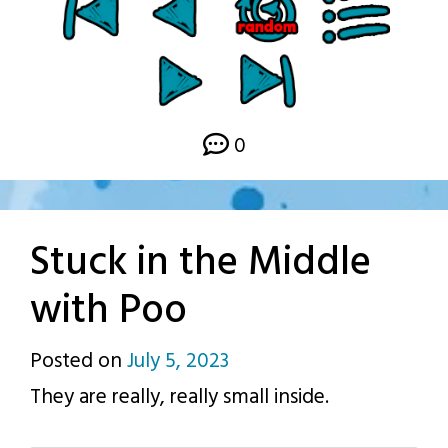
0
Stuck in the Middle
with Poo
Posted on
July 5, 2023
by
They are really, really small inside.
p.j.