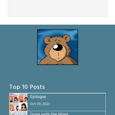
Top 10 Posts
Epilogue
1
Oct 09, 2023
Gone with the Wind