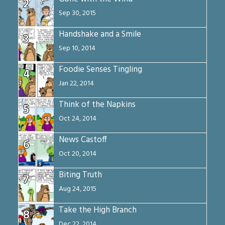
2
Sep 30, 2015
Handshake and a Smile
3
Sep 10, 2014
Foodie Senses Tingling
4
Jan 22, 2014
Think of the Napkins
5
Oct 24, 2014
News Castoff
6
Oct 20, 2014
Biting Truth
7
Aug 24, 2015
Take the High Branch
8
Dec 22, 2014