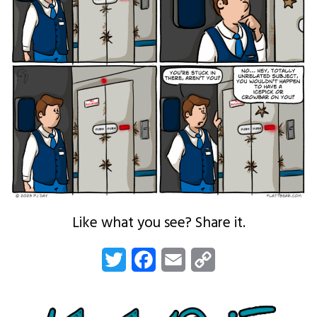
Like what you see? Share it.
Twitter
Facebook
Email
Copy
Link