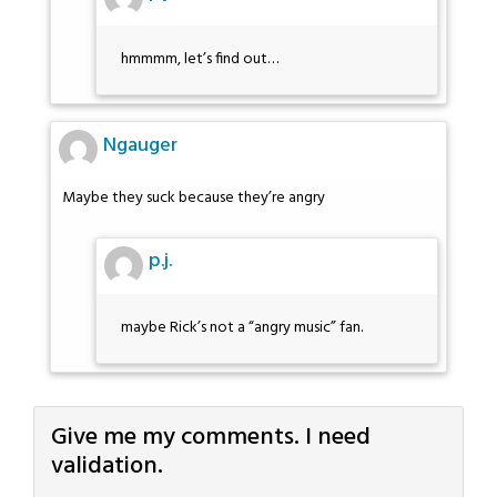
hmmmm, let’s find out…
Ngauger
Maybe they suck because they’re angry
p.j.
maybe Rick’s not a “angry music” fan.
Give me my comments. I need
validation.