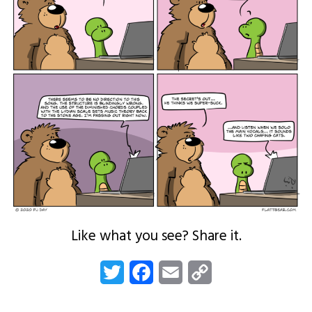
Like what you see? Share it.
Twitter
Facebook
Email
Copy
Link