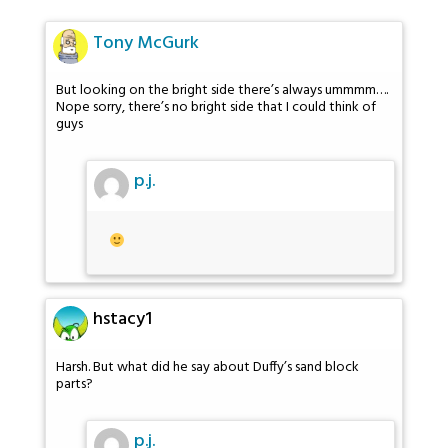
Tony McGurk
But looking on the bright side there’s always ummmm….
Nope sorry, there’s no bright side that I could think of
guys
p.j.
hstacy1
Harsh. But what did he say about Duffy’s sand block
parts?
p.j.