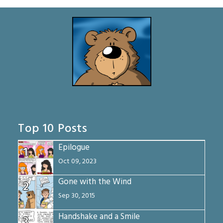
Top 10 Posts
Epilogue
1
Oct 09, 2023
Gone with the Wind
2
Sep 30, 2015
Handshake and a Smile
3