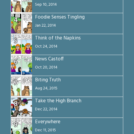
Sep 10, 2014
Foodie Senses Tingling
4
Jan 22, 2014
Think of the Napkins
5
Oct 24, 2014
News Castoff
6
Oct 20, 2014
Biting Truth
7
Aug 24, 2015
Take the High Branch
8
Dec 22, 2014
Everywhere
9
Dec 11, 2015