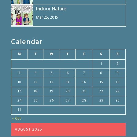
Indoor Nature
10
Mar 25, 2015
Calendar
M
T
W
T
F
S
S
1
2
3
4
5
6
7
8
9
10
11
12
13
14
15
16
17
18
19
20
21
22
23
24
25
26
27
28
29
30
31
« Oct
AUGUST 2026