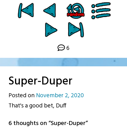
6
Super-Duper
Posted on
November 2, 2020
by
That's a good bet, Duff
p.j.
6 thoughts on “
Super-Duper
”