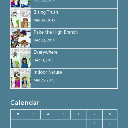
Oct 20, 2014
Biting Truth
7
Aug 24, 2015
Take the High Branch
8
Dec 22, 2014
Everywhere
9
Dec 11, 2015
Indoor Nature
10
Mar 25, 2015
Calendar
M
T
W
T
F
S
S
1
2