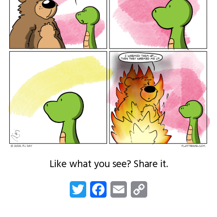
Like what you see? Share it.
Twitter
Facebook
Email
Copy
Link