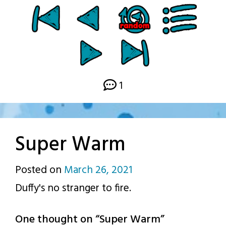
1
Super Warm
Posted on
March 26, 2021
by
Duffy's no stranger to fire.
p.j.
One thought on “
Super Warm
”