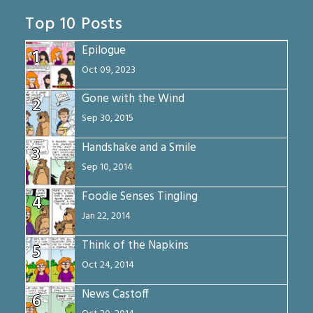
Top 10 Posts
Epilogue
1
Oct 09, 2023
Gone with the Wind
2
Sep 30, 2015
Handshake and a Smile
3
Sep 10, 2014
Foodie Senses Tingling
4
Jan 22, 2014
Think of the Napkins
5
Oct 24, 2014
News Castoff
6