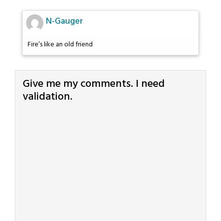
N-Gauger
Fire’s like an old friend
Give me my comments. I need
validation.