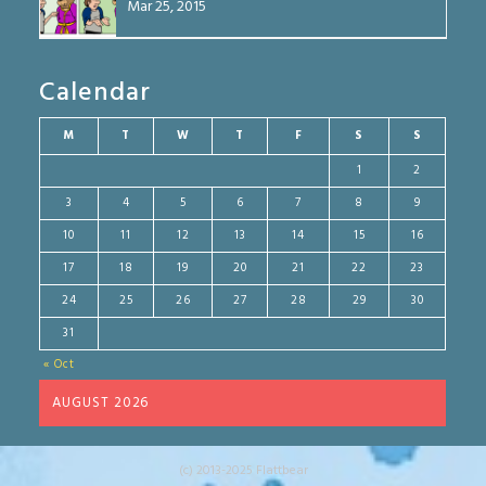
Mar 25, 2015
Calendar
M
T
W
T
F
S
S
1
2
3
4
5
6
7
8
9
10
11
12
13
14
15
16
17
18
19
20
21
22
23
24
25
26
27
28
29
30
31
« Oct
AUGUST 2026
(c) 2013-2025 Flattbear