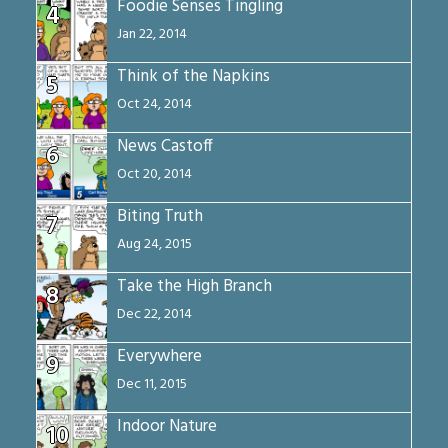
Foodie Senses Tingling
4
Jan 22, 2014
Think of the Napkins
5
Oct 24, 2014
News Castoff
6
Oct 20, 2014
Biting Truth
7
Aug 24, 2015
Take the High Branch
8
Dec 22, 2014
Everywhere
9
Dec 11, 2015
Indoor Nature
10