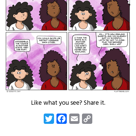
Like what you see? Share it.
Twitter
Facebook
Email
Copy
Link