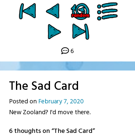
6
The Sad Card
Posted on
February 7, 2020
by
New Zooland? I'd move there.
p.j.
6 thoughts on “
The Sad Card
”