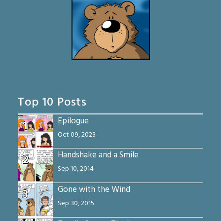
Top 10 Posts
Epilogue
1
Oct 09, 2023
Handshake and a Smile
2
Sep 10, 2014
Gone with the Wind
3
Sep 30, 2015