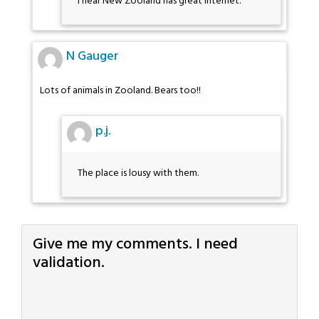
I hear New Zooland has great internet.
N Gauger
Lots of animals in Zooland. Bears too!!
p.j.
The place is lousy with them.
Give me my comments. I need
validation.