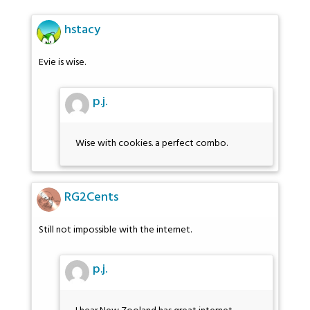
hstacy
Evie is wise.
p.j.
Wise with cookies. a perfect combo.
RG2Cents
Still not impossible with the internet.
p.j.