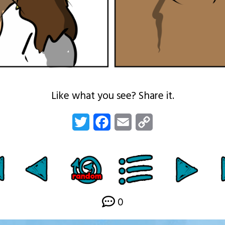
Like what you see? Share it.
Twitter
Facebook
Email
Copy
Link
0