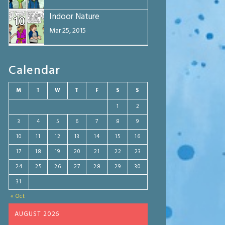
Indoor Nature
10
Mar 25, 2015
Calendar
M
T
W
T
F
S
S
1
2
3
4
5
6
7
8
9
10
11
12
13
14
15
16
17
18
19
20
21
22
23
24
25
26
27
28
29
30
31
« Oct
AUGUST 2026