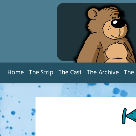
Skip
to
content
Home
The Strip
The Cast
The Archive
The 