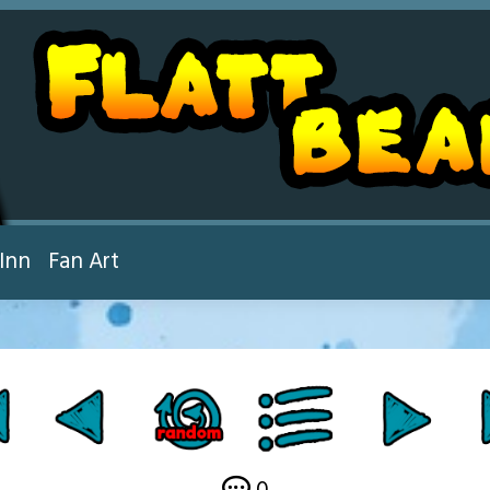
Inn
Fan Art