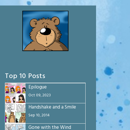
Top 10 Posts
Epilogue
1
Oct 09, 2023
Handshake and a Smile
2
Sep 10, 2014
Gone with the Wind