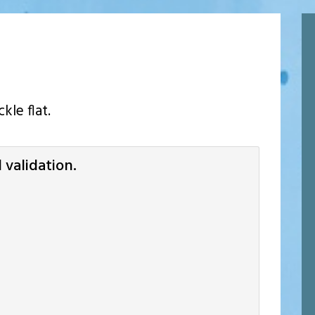
kle flat.
validation.