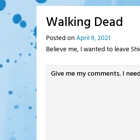
Walking Dead
Posted on
April 9, 2021
by
Believe me, I wanted to leave Shic
p.j.
Give me my comments. I need 