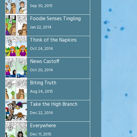
3
Sep 30, 2015
Foodie Senses Tingling
4
Jan 22, 2014
Think of the Napkins
5
Oct 24, 2014
News Castoff
6
Oct 20, 2014
Biting Truth
7
Aug 24, 2015
Take the High Branch
8
Dec 22, 2014
Everywhere
9
Dec 11, 2015