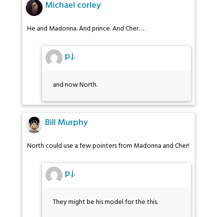
Michael corley
He and Madonna. And prince. And Cher….
p.j.
and now North.
Bill Murphy
North could use a few pointers from Madonna and Cher!
p.j.
They might be his model for the this.