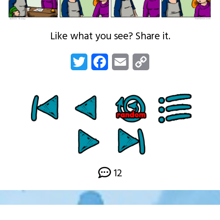
Like what you see? Share it.
Twitter
Facebook
Email
Copy
Link
12