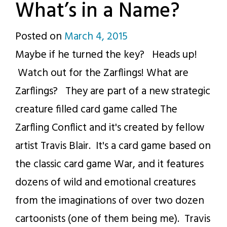
What’s in a Name?
Posted on
March 4, 2015
by
Maybe if he turned the key? Heads up!
p.j.
Watch out for the Zarflings! What are
Zarflings? They are part of a new strategic
creature filled card game called The
Zarfling Conflict and it's created by fellow
artist Travis Blair. It's a card game based on
the classic card game War, and it features
dozens of wild and emotional creatures
from the imaginations of over two dozen
cartoonists (one of them being me). Travis