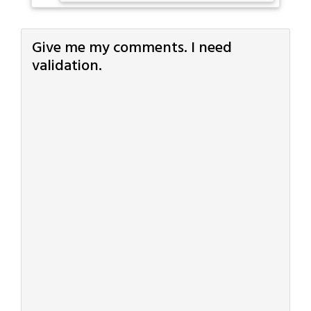
Give me my comments. I need
validation.