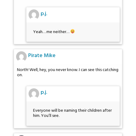
p.j.
Yeah… me neither…
Pirate Mike
North! Well, hey, you never know. I can see this catching
on.
p.j.
Everyone will be naming their children after
him. You’ll see.