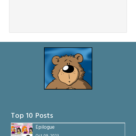
Top 10 Posts
Epilogue
1
Oct 09, 2023