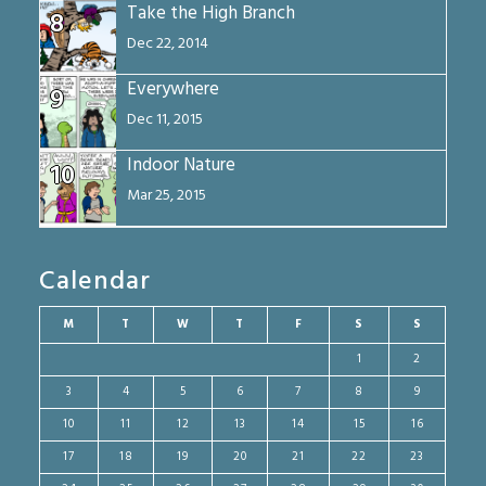
Take the High Branch
8
Dec 22, 2014
Everywhere
9
Dec 11, 2015
Indoor Nature
10
Mar 25, 2015
Calendar
M
T
W
T
F
S
S
1
2
3
4
5
6
7
8
9
10
11
12
13
14
15
16
17
18
19
20
21
22
23