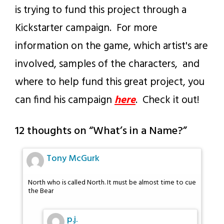
is trying to fund this project through a
Kickstarter campaign. For more
information on the game, which artist's are
involved, samples of the characters, and
where to help fund this great project, you
can find his campaign
here
. Check it out!
12 thoughts on “
What’s in a Name?
”
Tony McGurk
North who is called North. It must be almost time to cue
the Bear
p.j.