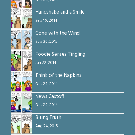
Handshake and a Smile
2
Sep 10, 2014
Gone with the Wind
3
Sep 30, 2015
Foodie Senses Tingling
4
Jan 22, 2014
Think of the Napkins
5
Oct 24, 2014
News Castoff
6
Oct 20, 2014
Biting Truth
7
Aug 24, 2015