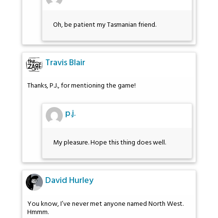
Oh, be patient my Tasmanian friend.
Travis Blair
Thanks, P.J., for mentioning the game!
p.j.
My pleasure. Hope this thing does well.
David Hurley
You know, I’ve never met anyone named North West.
Hmmm.