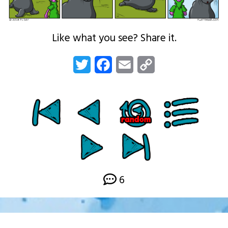
Like what you see? Share it.
Twitter
Facebook
Email
Copy
Link
6