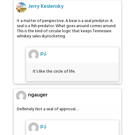
Jerry Keslensky
It a matter of perspective. A bear is a seal predator. A
seal is a fish predator. What goes around comes around.
This is the kind of circular logic that keeps Tennessee
whiskey sales skyrocketing.
p.j.
It’s like the circle of life.
ngauger
Definitely Not a seal of approval…
p.j.