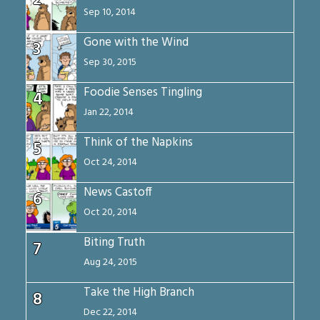
2
Sep 10, 2014
Gone with the Wind
3
Sep 30, 2015
Foodie Senses Tingling
4
Jan 22, 2014
Think of the Napkins
5
Oct 24, 2014
News Castoff
6
Oct 20, 2014
Biting Truth
7
Aug 24, 2015
Take the High Branch
8
Dec 22, 2014