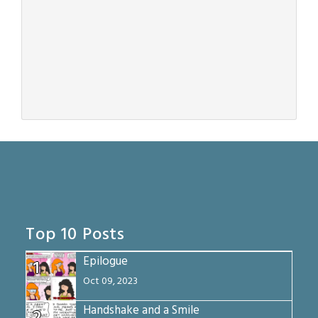
Top 10 Posts
Epilogue
1
Oct 09, 2023
Handshake and a Smile