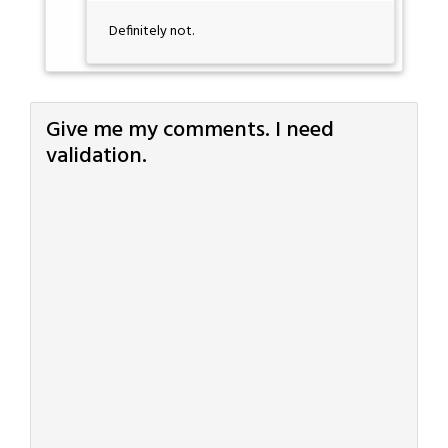
Definitely not.
Give me my comments. I need
validation.