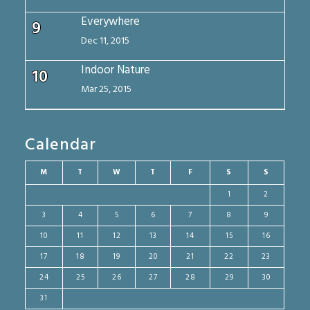
Everywhere
9
Dec 11, 2015
Indoor Nature
10
Mar 25, 2015
Calendar
M
T
W
T
F
S
S
1
2
3
4
5
6
7
8
9
10
11
12
13
14
15
16
17
18
19
20
21
22
23
24
25
26
27
28
29
30
31