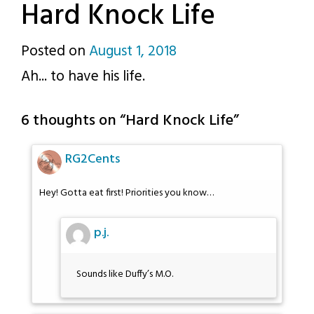
Hard Knock Life
Posted on
August 1, 2018
by
Ah... to have his life.
p.j.
6 thoughts on “
Hard Knock Life
”
RG2Cents
Hey! Gotta eat first! Priorities you know…
p.j.
Sounds like Duffy’s M.O.