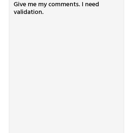
Give me my comments. I need
validation.