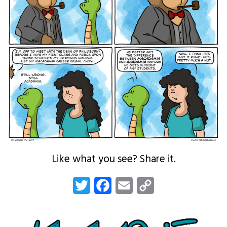
Like what you see? Share it.
Twitter
Facebook
Email
Copy
Link