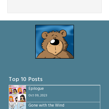
Top 10 Posts
Epilogue
1
Oct 09, 2023
Gone with the Wind
2