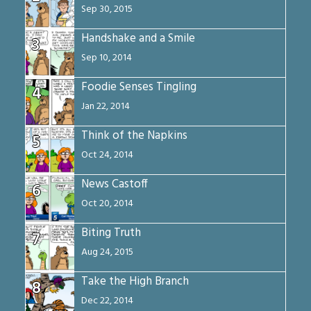
Sep 30, 2015
Handshake and a Smile
3
Sep 10, 2014
Foodie Senses Tingling
4
Jan 22, 2014
Think of the Napkins
5
Oct 24, 2014
News Castoff
6
Oct 20, 2014
Biting Truth
7
Aug 24, 2015
Take the High Branch
8
Dec 22, 2014