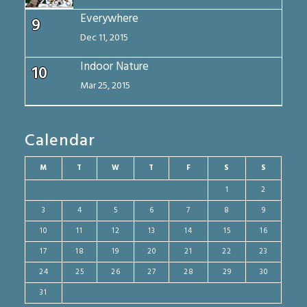
Everywhere
9
Dec 11, 2015
Indoor Nature
10
Mar 25, 2015
Calendar
M
T
W
T
F
S
S
1
2
3
4
5
6
7
8
9
10
11
12
13
14
15
16
17
18
19
20
21
22
23
24
25
26
27
28
29
30
31