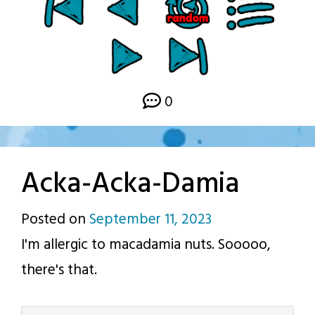
0
Acka-Acka-Damia
Posted on
September 11, 2023
by
I'm allergic to macadamia nuts. Sooooo,
p.j.
there's that.