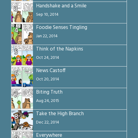
Handshake and a Smile
3
Sep 10, 2014
Foodie Senses Tingling
4
Jan 22, 2014
Think of the Napkins
5
Oct 24, 2014
News Castoff
6
Oct 20, 2014
Biting Truth
7
Aug 24, 2015
Take the High Branch
8
Dec 22, 2014
Everywhere