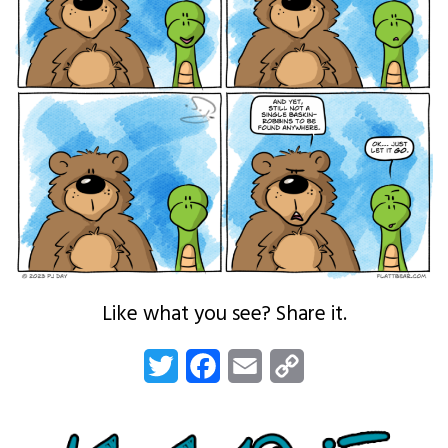
Like what you see? Share it.
Twitter
Facebook
Email
Copy
Link