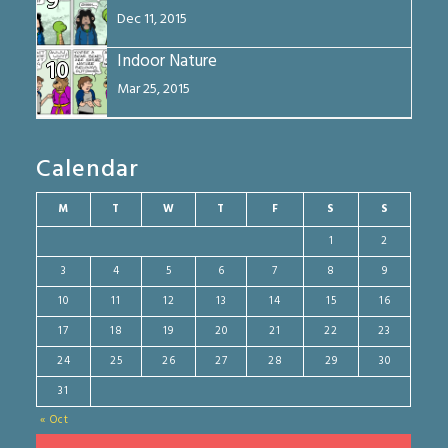
9
Dec 11, 2015
Indoor Nature
10
Mar 25, 2015
Calendar
M
T
W
T
F
S
S
1
2
3
4
5
6
7
8
9
10
11
12
13
14
15
16
17
18
19
20
21
22
23
24
25
26
27
28
29
30
31
« Oct