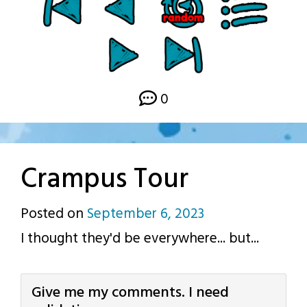
0
Crampus Tour
Posted on
September 6, 2023
by
I thought they'd be everywhere... but...
p.j.
Give me my comments. I need