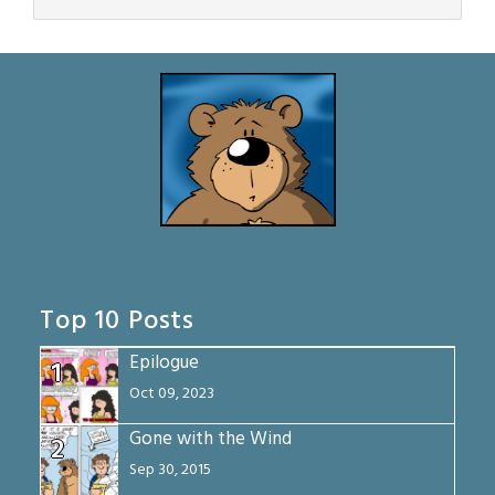
Top 10 Posts
Epilogue
1
Oct 09, 2023
Gone with the Wind
2
Sep 30, 2015