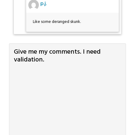
p.j.
Like some deranged skunk.
Give me my comments. I need
validation.