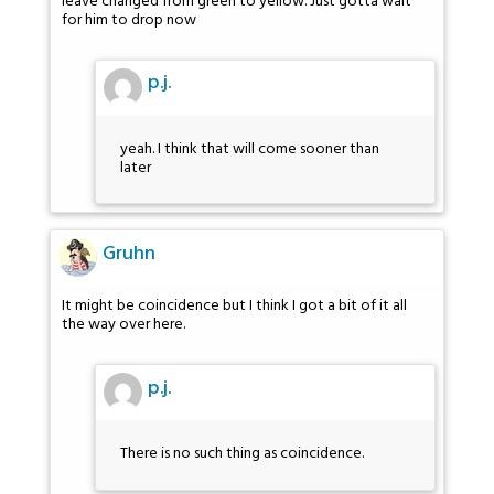
leave changed from green to yellow. Just gotta wait
for him to drop now
p.j.
yeah. I think that will come sooner than
later
Gruhn
It might be coincidence but I think I got a bit of it all
the way over here.
p.j.
There is no such thing as coincidence.