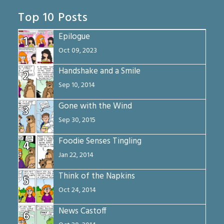
Top 10 Posts
Epilogue
1
Oct 09, 2023
Handshake and a Smile
2
Sep 10, 2014
Gone with the Wind
3
Sep 30, 2015
Foodie Senses Tingling
4
Jan 22, 2014
Think of the Napkins
5
Oct 24, 2014
News Castoff
6