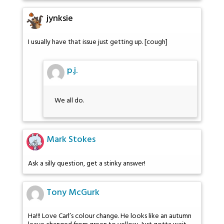
jynksie
I usually have that issue just getting up. [cough]
p.j.
We all do.
Mark Stokes
Ask a silly question, get a stinky answer!
Tony McGurk
Ha!!! Love Carl’s colour change. He looks like an autumn