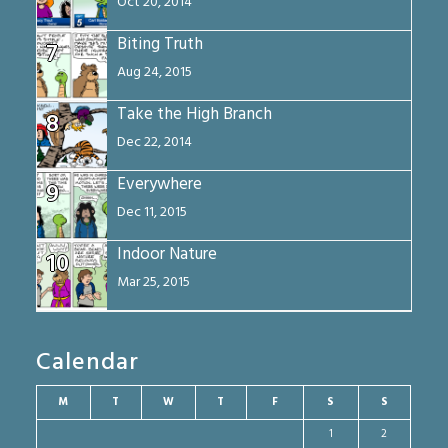
Oct 20, 2014
Biting Truth
7
Aug 24, 2015
Take the High Branch
8
Dec 22, 2014
Everywhere
9
Dec 11, 2015
Indoor Nature
10
Mar 25, 2015
Calendar
M
T
W
T
F
S
S
1
2