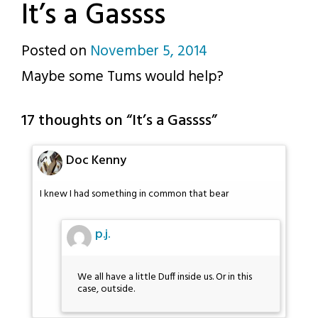
It’s a Gassss
Posted on
November 5, 2014
by
Maybe some Tums would help?
p.j.
17 thoughts on “
It’s a Gassss
”
Doc Kenny
I knew I had something in common that bear
p.j.
We all have a little Duff inside us. Or in this
case, outside.