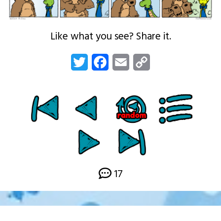
Like what you see? Share it.
Twitter
Facebook
Email
Copy
Link
17