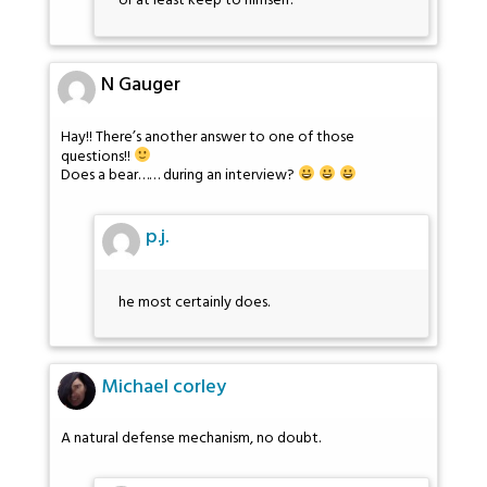
or at least keep to himself.
N Gauger
Hay!! There’s another answer to one of those
questions!!
Does a bear…… during an interview?
p.j.
he most certainly does.
Michael corley
A natural defense mechanism, no doubt.