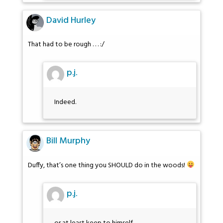
David Hurley
That had to be rough . . . :/
p.j.
Indeed.
Bill Murphy
Duffy, that’s one thing you SHOULD do in the woods!
p.j.