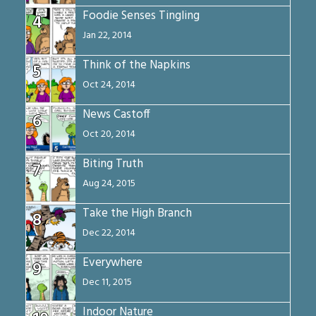
Foodie Senses Tingling
4
Jan 22, 2014
Think of the Napkins
5
Oct 24, 2014
News Castoff
6
Oct 20, 2014
Biting Truth
7
Aug 24, 2015
Take the High Branch
8
Dec 22, 2014
Everywhere
9
Dec 11, 2015
Indoor Nature