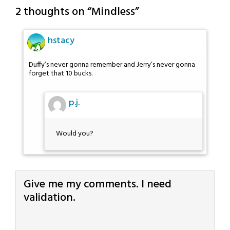
2 thoughts on “
Mindless
”
hstacy
Duffy’s never gonna remember and Jerry’s never gonna
forget that 10 bucks.
p.j.
Would you?
Give me my comments. I need
validation.