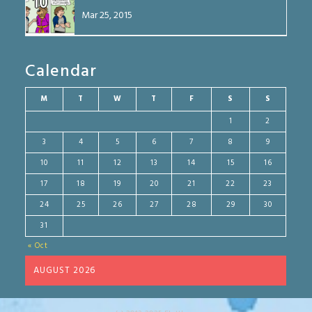
10
Mar 25, 2015
Calendar
M
T
W
T
F
S
S
1
2
3
4
5
6
7
8
9
10
11
12
13
14
15
16
17
18
19
20
21
22
23
24
25
26
27
28
29
30
31
« Oct
AUGUST 2026