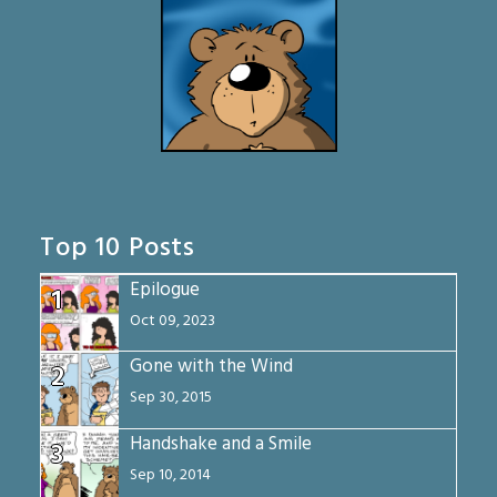
Top 10 Posts
Epilogue
1
Oct 09, 2023
Gone with the Wind
2
Sep 30, 2015
Handshake and a Smile
3
Sep 10, 2014