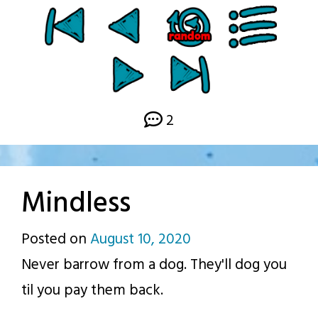
2
Mindless
Posted on
August 10, 2020
by
Never barrow from a dog. They'll dog you
p.j.
til you pay them back.