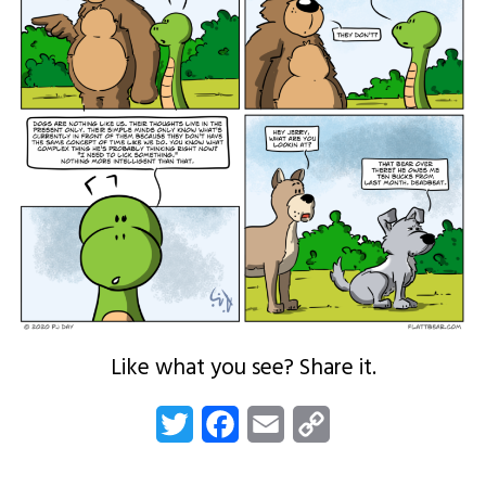
Like what you see? Share it.
Twitter
Facebook
Email
Copy
Link