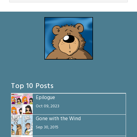
Top 10 Posts
Epilogue
1
Oct 09, 2023
Gone with the Wind
2
Sep 30, 2015