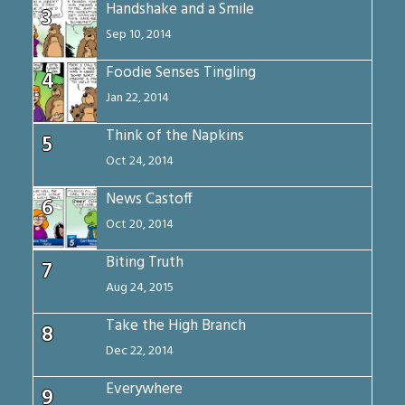
Handshake and a Smile
3
Sep 10, 2014
Foodie Senses Tingling
4
Jan 22, 2014
Think of the Napkins
5
Oct 24, 2014
News Castoff
6
Oct 20, 2014
Biting Truth
7
Aug 24, 2015
Take the High Branch
8
Dec 22, 2014
Everywhere
9