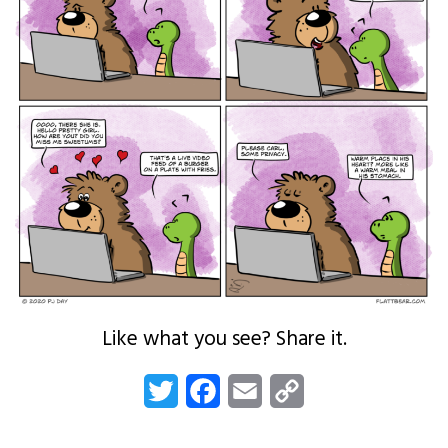
Like what you see? Share it.
Twitter
Facebook
Email
Copy
Link