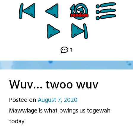
3
Wuv… twoo wuv
Posted on
August 7, 2020
by
Mawwiage is what bwings us togewah
p.j.
today.