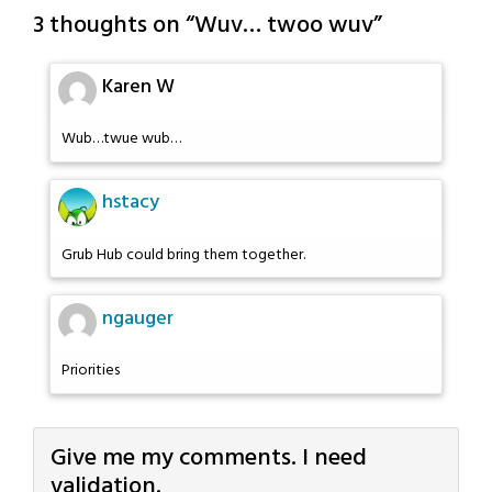
3 thoughts on “
Wuv… twoo wuv
”
Karen W
Wub…twue wub…
hstacy
Grub Hub could bring them together.
ngauger
Priorities
Give me my comments. I need
validation.