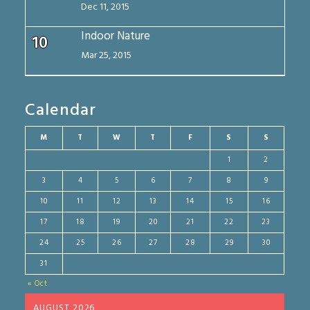
Dec 11, 2015
Indoor Nature
10
Mar 25, 2015
Calendar
M
T
W
T
F
S
S
1
2
3
4
5
6
7
8
9
10
11
12
13
14
15
16
17
18
19
20
21
22
23
24
25
26
27
28
29
30
31
« Oct
AUGUST 2026